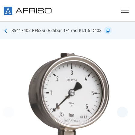
Skip to main content
85417402 RF63Si 0/25bar 1/4 rad Kl.1,6 D402