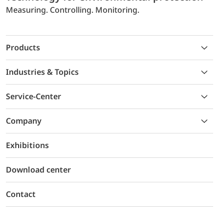
Measuring. Controlling. Monitoring.
Products
Industries & Topics
Service-Center
Company
Exhibitions
Download center
Contact