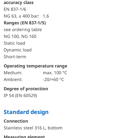
accuracy class
EN 837-1/6
NG 63, ≤ 400 bar:
1,6
ranges (EN 837-1/5)
see ordering table
NG 100, NG 160
static load
dynamic load
short-term
Operating temperature range
Medium:
max. 100 °C
Ambient:
-20/+60 °C
Degree of protection
IP 54 (EN 60529)
Standard design
Connection
Stainless steel 316 L, bottom
Measuring element