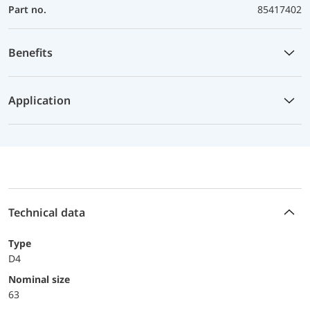
Part no.
85417402
Benefits
Application
Technical data
Type
D4
Nominal size
63