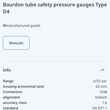
Bourdon tube safety pressure gauges Type
D4
manufactured goods
Manuals
Info
Range
0/25 bar
housing ⌀ (nominal size)
63 mm
Connection
G¼B
alignment
bottom
accuracy class
1,6
standard
EN 837-1