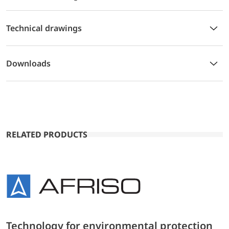
Technical drawings
Downloads
RELATED PRODUCTS
Technology for environmental protection