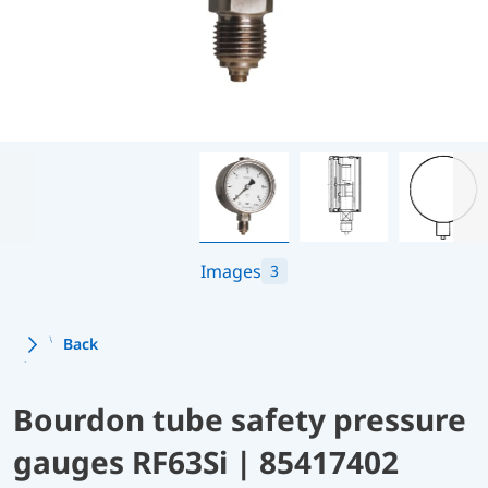
Images
3
Back
Bourdon tube safety pressure
gauges RF63Si | 85417402