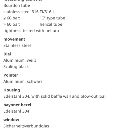
Bourdon tube
stainless steel 316 Ti/316 L
≤ 60 bar:
"C" type tube
> 60 bar:
helical tube
tightness-tested with helium
movement
Stainless steel
Dial
Aluminium, weiß
Scaling black
Pointer
Aluminium, schwarz
Housing
Edelstahl 304, with solid baffle wall and blow-out (S3)
bayonet bezel
Edelstahl 304
window
Sicherheitsverbundglas