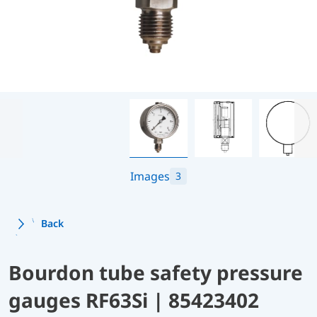
Images
3
Back
Bourdon tube safety pressure
gauges RF63Si | 85423402