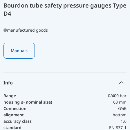
Bourdon tube safety pressure gauges Type
D4
manufactured goods
Manuals
Info
Range
0/400 bar
housing ⌀ (nominal size)
63 mm
Connection
G¼B
alignment
bottom
accuracy class
1,6
standard
EN 837-1