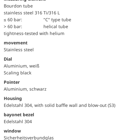
Bourdon tube
stainless steel 316 Ti/316 L
≤ 60 bar:
"C" type tube
> 60 bar:
helical tube
tightness-tested with helium
movement
Stainless steel
Dial
Aluminium, weiß
Scaling black
Pointer
Aluminium, schwarz
Housing
Edelstahl 304, with solid baffle wall and blow-out (S3)
bayonet bezel
Edelstahl 304
window
Sicherheitsverbundglas