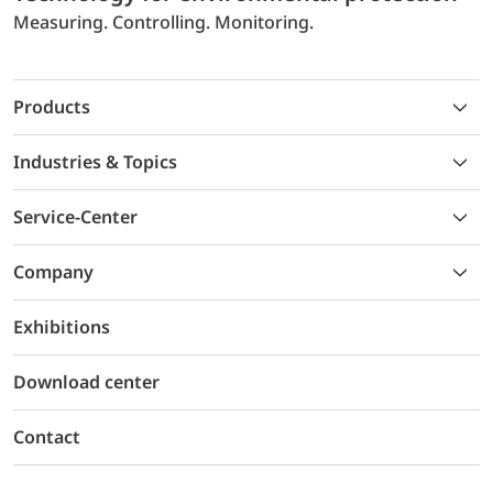
Measuring. Controlling. Monitoring.
Products
Industries & Topics
Service-Center
Company
Exhibitions
Download center
Contact