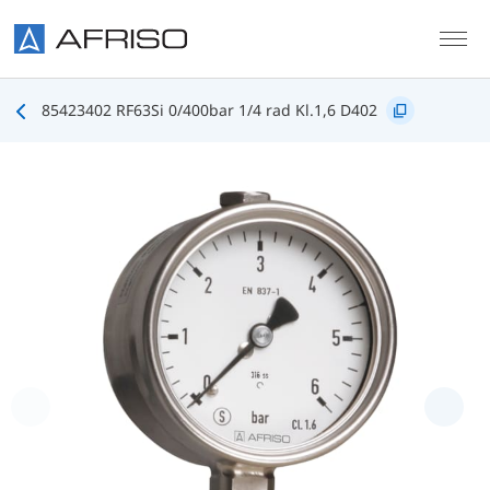
Skip to main content
85423402 RF63Si 0/400bar 1/4 rad Kl.1,6 D402