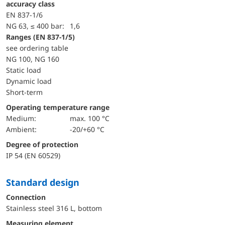
accuracy class
EN 837-1/6
NG 63, ≤ 400 bar:
1,6
ranges (EN 837-1/5)
see ordering table
NG 100, NG 160
static load
dynamic load
short-term
Operating temperature range
Medium:
max. 100 °C
Ambient:
-20/+60 °C
Degree of protection
IP 54 (EN 60529)
Standard design
Connection
Stainless steel 316 L, bottom
Measuring element