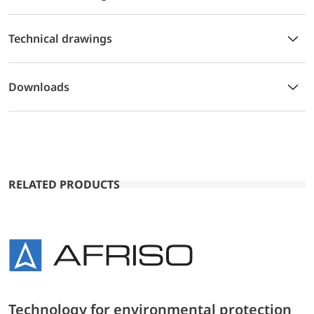
Technical drawings
Downloads
RELATED PRODUCTS
Technology for environmental protection