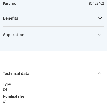
Part no.
85423402
Benefits
Application
Technical data
Type
D4
Nominal size
63