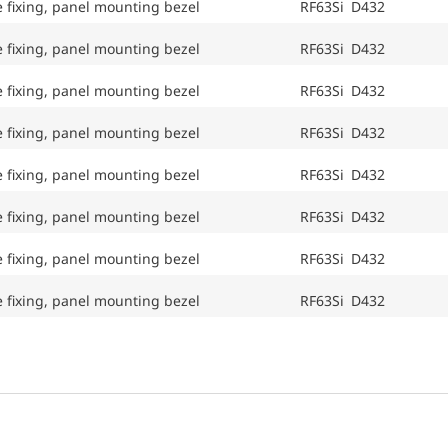
e fixing, panel mounting bezel
RF63Si D432
e fixing, panel mounting bezel
RF63Si D432
e fixing, panel mounting bezel
RF63Si D432
e fixing, panel mounting bezel
RF63Si D432
e fixing, panel mounting bezel
RF63Si D432
e fixing, panel mounting bezel
RF63Si D432
e fixing, panel mounting bezel
RF63Si D432
e fixing, panel mounting bezel
RF63Si D432