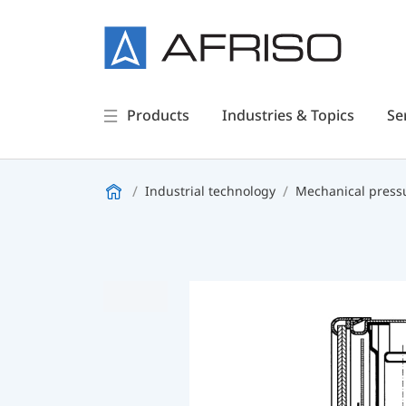
Products
Industries & Topics
Se
Industrial technology
Mechanical press