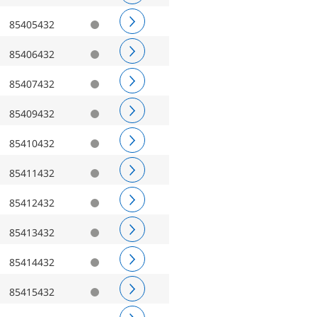
85405432
85406432
85407432
85409432
85410432
85411432
85412432
85413432
85414432
85415432