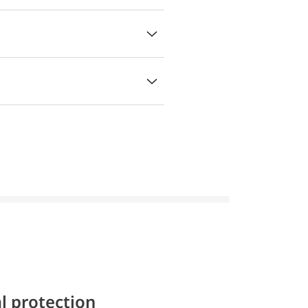
l protection