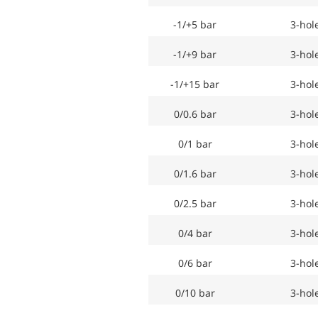
-1/+5 bar
3-hol
-1/+9 bar
3-hol
-1/+15 bar
3-hol
0/0.6 bar
3-hol
0/1 bar
3-hol
0/1.6 bar
3-hol
0/2.5 bar
3-hol
0/4 bar
3-hol
0/6 bar
3-hol
0/10 bar
3-hol