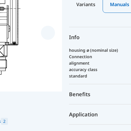
Variants
Manuals
Info
housing ⌀ (nominal size)
Connection
alignment
accuracy class
standard
Benefits
Application
s
2