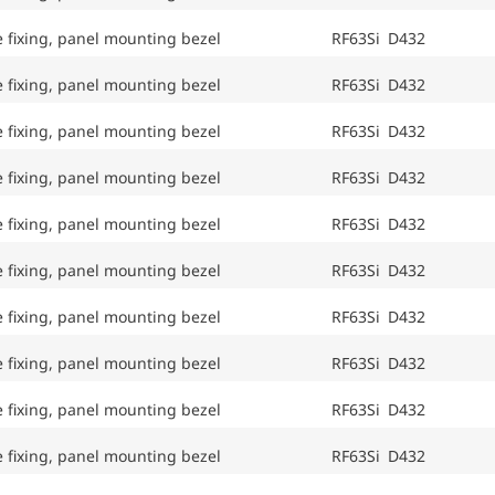
e fixing, panel mounting bezel
RF63Si D432
e fixing, panel mounting bezel
RF63Si D432
e fixing, panel mounting bezel
RF63Si D432
e fixing, panel mounting bezel
RF63Si D432
e fixing, panel mounting bezel
RF63Si D432
e fixing, panel mounting bezel
RF63Si D432
e fixing, panel mounting bezel
RF63Si D432
e fixing, panel mounting bezel
RF63Si D432
e fixing, panel mounting bezel
RF63Si D432
e fixing, panel mounting bezel
RF63Si D432