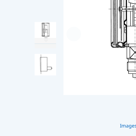
Image