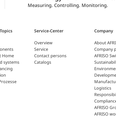
Measuring. Controlling. Monitoring.
 Topics
Service-Center
Company
Overview
About AFR
ponents
Service
Company p
t Home
Contact persons
AFRISO Swi
d systems
Catalogs
Sustainabil
lancing
Environme
ion
Developme
Prozesse
Manufactu
Logistics
Responsibil
Complianc
AFRISO Gr
AFRISO wo