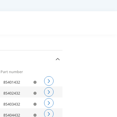
Part number
85401432
85402432
85403432
85404432