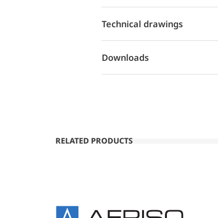
Technical drawings
Downloads
RELATED PRODUCTS