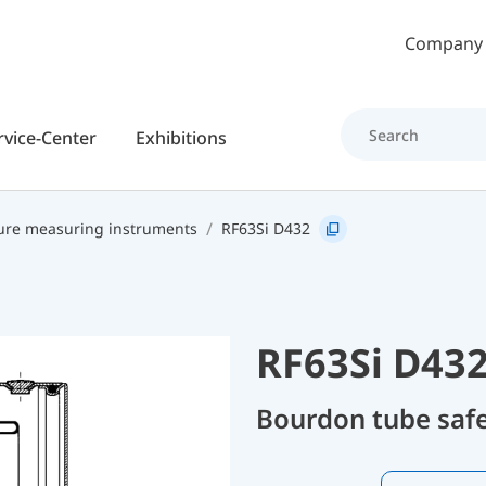
Skip to main content
Company
rvice-Center
Exhibitions
ure measuring instruments
RF63Si D432
RF63Si D43
Bourdon tube safe