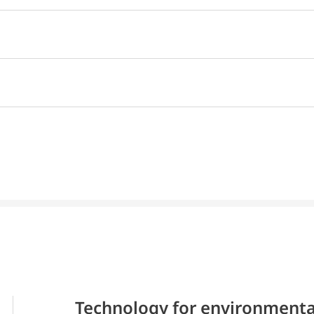
Technology for environmenta