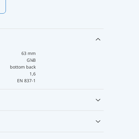
63 mm
G¼B
bottom back
1,6
EN 837-1