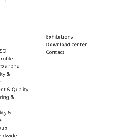
Exhibitions
Download center
ISO
Contact
rofile
tzerland
ity &
nt
nt & Quality
ring &
ity &
e
oup
rldwide