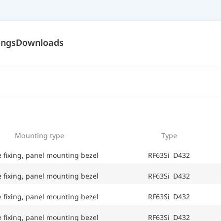
ings
Downloads
Mounting type
Type
e fixing, panel mounting bezel
RF63Si D432
e fixing, panel mounting bezel
RF63Si D432
e fixing, panel mounting bezel
RF63Si D432
e fixing, panel mounting bezel
RF63Si D432