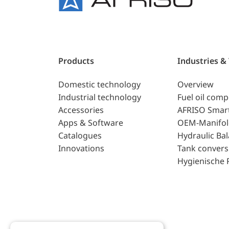
Products
Industries &
Domestic technology
Overview
Industrial technology
Fuel oil com
Accessories
AFRISO Smar
Apps & Software
OEM-Manifol
Catalogues
Hydraulic Ba
Innovations
Tank convers
Hygienische 