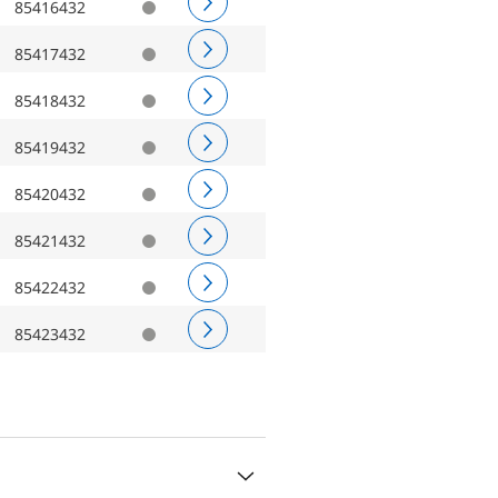
85416432
85417432
85418432
85419432
85420432
85421432
85422432
85423432