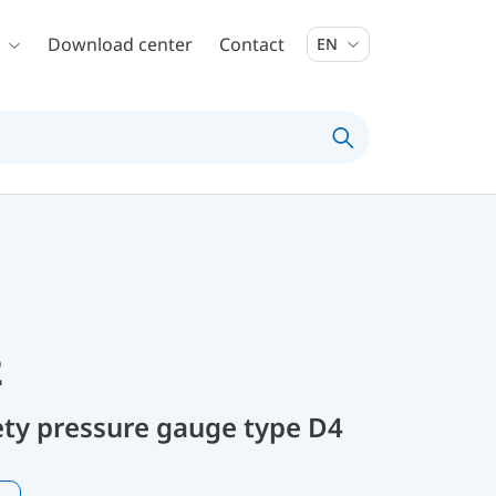
Download center
Contact
EN
2
ty pressure gauge type D4