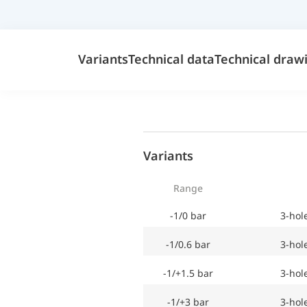
Variants
Technical data
Technical draw
Variants
Range
-1/0 bar
3-hol
-1/0.6 bar
3-hol
-1/+1.5 bar
3-hol
-1/+3 bar
3-hol