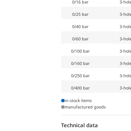
0/16 bar
3-hol
0/25 bar
3-hol
0/40 bar
3-hol
0/60 bar
3-hol
0/100 bar
3-hol
0/160 bar
3-hol
0/250 bar
3-hol
0/400 bar
3-hol
in-stock items
manufactured goods
Technical data