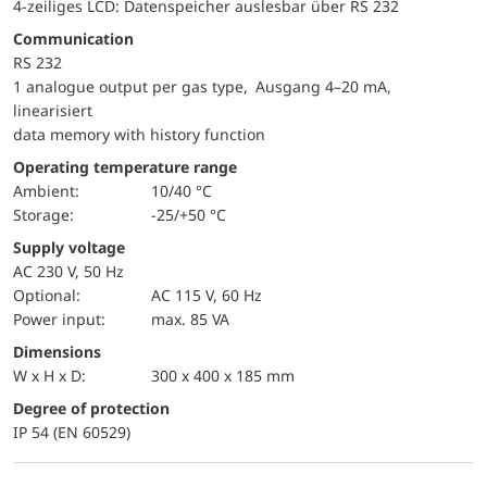
4-zeiliges LCD: Datenspeicher auslesbar über RS 232
Communication
RS 232
1 analogue output per gas type, Ausgang 4–20 mA,
linearisiert
data memory with history function
Operating temperature range
Ambient:
10/40 °C
Storage:
-25/+50 °C
Supply voltage
AC 230 V, 50 Hz
optional:
AC 115 V, 60 Hz
Power input:
max. 85 VA
Dimensions
W x H x D:
300 x 400 x 185 mm
Degree of protection
IP 54 (EN 60529)