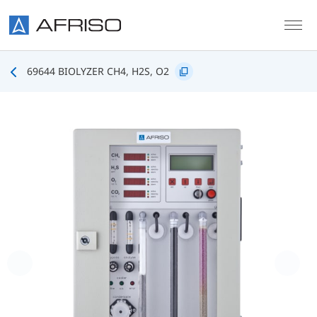
Skip to main content
69644 BIOLYZER CH4, H2S, O2