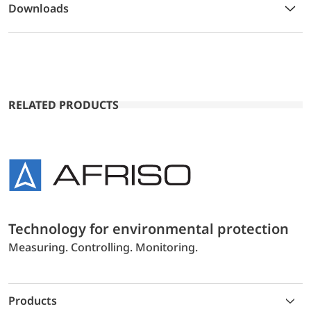
Downloads
RELATED PRODUCTS
Technology for environmental protection
Measuring. Controlling. Monitoring.
Products