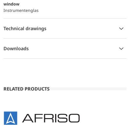
window
Instrumentenglas
Technical drawings
Downloads
RELATED PRODUCTS