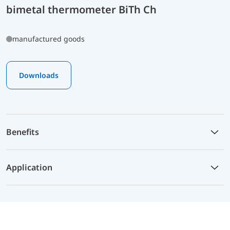
bimetal thermometer BiTh Ch
manufactured goods
Downloads
Benefits
Application