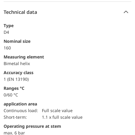
Technical data
Type
D4
Nominal size
160
measuring element
Bimetal helix
accuracy class
1 (EN 13190)
ranges °C
0/60 °C
application area
continuous load:
Full scale value
short-term:
1.1 x full scale value
operating pressure at stem
max. 6 bar