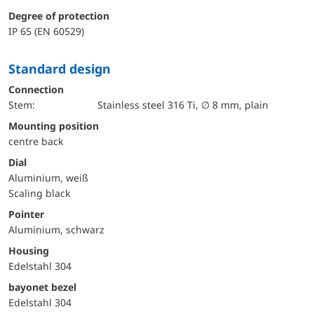
Degree of protection
IP 65 (EN 60529)
Standard design
Connection
Stem:
Stainless steel 316 Ti, ∅ 8 mm, plain
mounting position
centre back
Dial
Aluminium, weiß
Scaling black
Pointer
Aluminium, schwarz
Housing
Edelstahl 304
bayonet bezel
Edelstahl 304