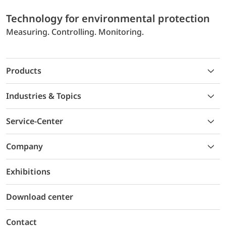
Technology for environmental protection
Measuring. Controlling. Monitoring.
Products
Industries & Topics
Service-Center
Company
Exhibitions
Download center
Contact