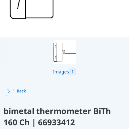
Images
1
Back
bimetal thermometer BiTh
160 Ch | 66933412