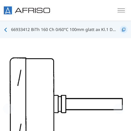
Skip to main content
66933412 BiTh 160 Ch 0/60°C 100mm glatt ax Kl.1 D412