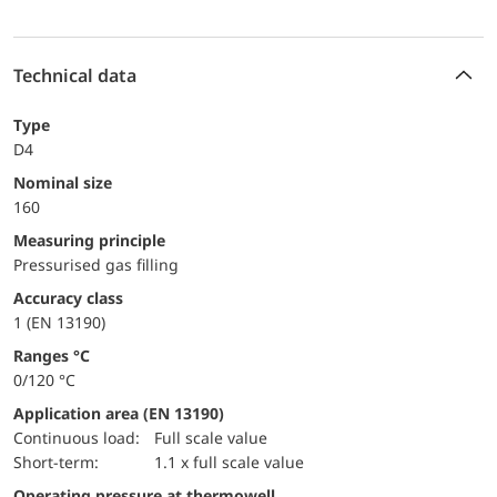
Technical data
Type
D4
Nominal size
160
Measuring principle
Pressurised gas filling
accuracy class
1 (EN 13190)
ranges °C
0/120 °C
Application area (EN 13190)
continuous load:
Full scale value
short-term:
1.1 x full scale value
Operating pressure at thermowell