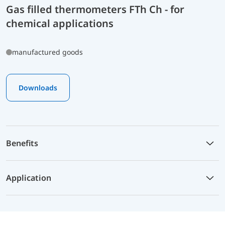
Gas filled thermometers FTh Ch - for
chemical applications
manufactured goods
Downloads
Benefits
Application