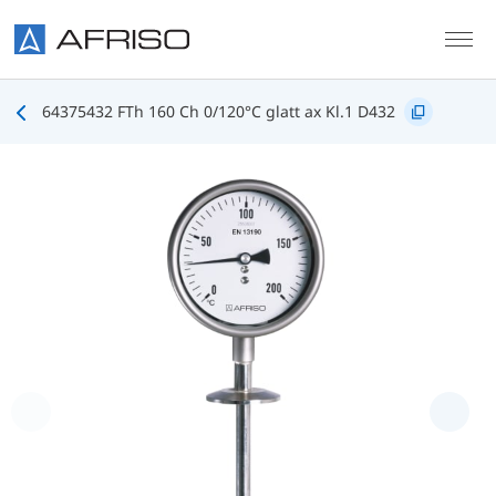
Skip to main content
64375432 FTh 160 Ch 0/120°C glatt ax Kl.1 D432