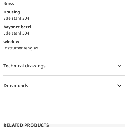
Brass
Housing
Edelstahl 304
bayonet bezel
Edelstahl 304
window
Instrumentenglas
Technical drawings
Downloads
RELATED PRODUCTS