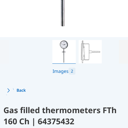
Images
2
Back
Gas filled thermometers FTh
160 Ch | 64375432