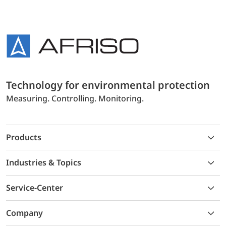
Technology for environmental protection
Measuring. Controlling. Monitoring.
Products
Industries & Topics
Service-Center
Company