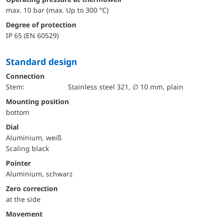
max. 10 bar (max. Up to 300 °C)
Degree of protection
IP 65 (EN 60529)
Standard design
Connection
Stem:
Stainless steel 321, ∅ 10 mm, plain
mounting position
bottom
Dial
Aluminium, weiß
Scaling black
Pointer
Aluminium, schwarz
Zero correction
at the side
movement