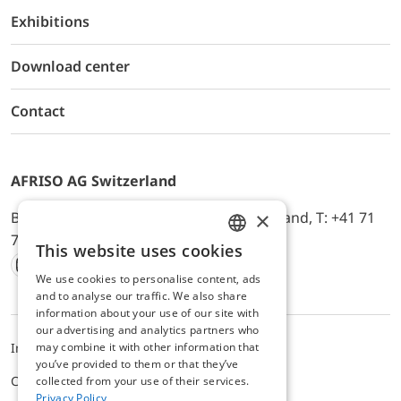
Exhibitions
Download center
Contact
AFRISO AG Switzerland
×
Bürerfeld 22a, 9245 Oberbüren, Switzerland, T: +41 71
744 33 44, E-Mail:
office@afriso.ch
This website uses cookies
ENGLISH
We use cookies to personalise content, ads
Instagram
Facebook
Youtube
LinkedIn
GERMAN
and to analyse our traffic. We also share
information about your use of our site with
our advertising and analytics partners who
may combine it with other information that
Impressum
Datenschutz
ALB
you’ve provided to them or that they’ve
Cookie settings
collected from your use of their services.
Privacy Policy