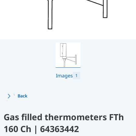
Images
1
Back
Gas filled thermometers FTh
160 Ch | 64363442