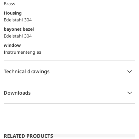
Brass
Housing
Edelstahl 304
bayonet bezel
Edelstahl 304
window
Instrumentenglas
Technical drawings
Downloads
RELATED PRODUCTS