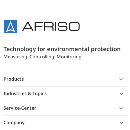
Technology for environmental protection
Measuring. Controlling. Monitoring.
Products
Industries & Topics
Service-Center
Company