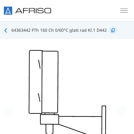
Skip to main content
64363442 FTh 160 Ch 0/60°C glatt rad Kl.1 D442