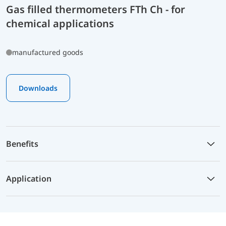
Gas filled thermometers FTh Ch - for
chemical applications
manufactured goods
Downloads
Benefits
Application