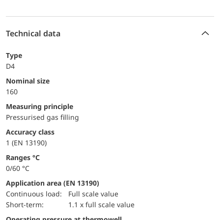
Technical data
Type
D4
Nominal size
160
Measuring principle
Pressurised gas filling
accuracy class
1 (EN 13190)
ranges °C
0/60 °C
Application area (EN 13190)
continuous load:
Full scale value
short-term:
1.1 x full scale value
Operating pressure at thermowell