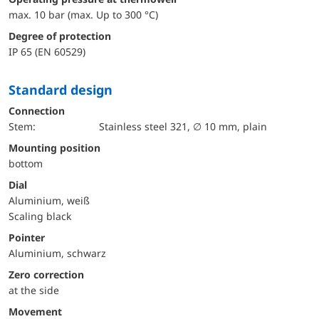
max. 10 bar (max. Up to 300 °C)
Degree of protection
IP 65 (EN 60529)
Standard design
Connection
Stem:
Stainless steel 321, ∅ 10 mm, plain
mounting position
bottom
Dial
Aluminium, weiß
Scaling black
Pointer
Aluminium, schwarz
Zero correction
at the side
movement