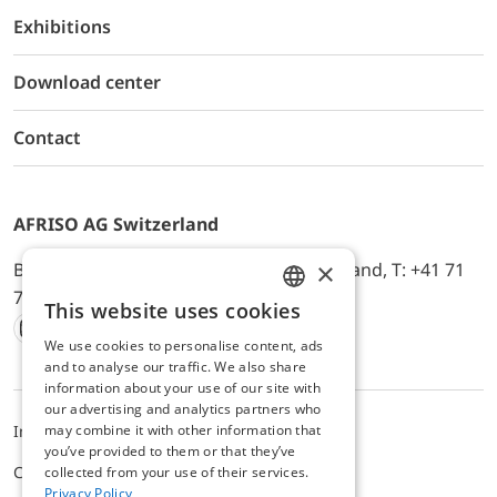
Exhibitions
Download center
Contact
AFRISO AG Switzerland
×
Bürerfeld 22a, 9245 Oberbüren, Switzerland, T: +41 71
744 33 44, E-Mail:
office@afriso.ch
This website uses cookies
ENGLISH
We use cookies to personalise content, ads
Instagram
Facebook
Youtube
LinkedIn
GERMAN
and to analyse our traffic. We also share
information about your use of our site with
our advertising and analytics partners who
may combine it with other information that
Impressum
Datenschutz
ALB
you’ve provided to them or that they’ve
Cookie settings
collected from your use of their services.
Privacy Policy