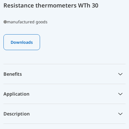
Resistance thermometers WTh 30
manufactured goods
Downloads
Benefits
Application
Description