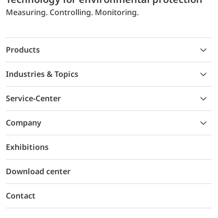
Measuring. Controlling. Monitoring.
Products
Industries & Topics
Service-Center
Company
Exhibitions
Download center
Contact