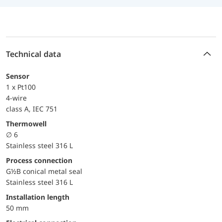
Technical data
Sensor
1 x Pt100
4-wire
class A, IEC 751
Thermowell
∅ 6
Stainless steel 316 L
Process connection
G½B conical metal seal
Stainless steel 316 L
Installation length
50 mm