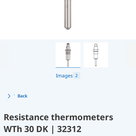
Images
2
Back
Resistance thermometers
WTh 30 DK | 32312