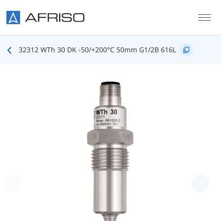
Skip to main content
32312 WTh 30 DK -50/+200°C 50mm G1/2B 616L