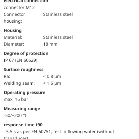
Electrical connection
connector M12
Connector
Stainless steel
housing:
Housing
material:
Stainless steel
Diameter:
18 mm
Degree of protection
IP 67 (EN 60529)
Surface roughness
Ra:
< 0.8 µm
welding seam:
< 1.6 µm
Operating pressure
max. 16 bar
Measuring range
-50/+200 °C
response time t90
5.5 s as per EN 60751, test in flowing water (without
transducer)