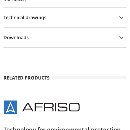
Technical drawings
Downloads
RELATED PRODUCTS
Technology for environmental protection