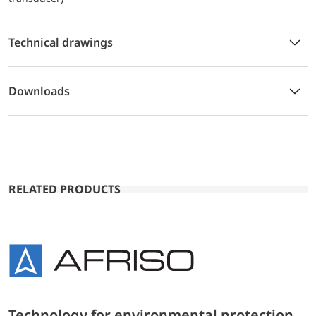
Technical drawings
Downloads
RELATED PRODUCTS
Technology for environmental protection