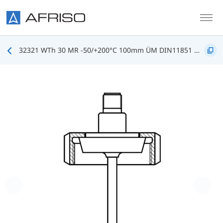
Skip to main content
32321 WTh 30 MR -50/+200°C 100mm ÜM DIN11851 DN25