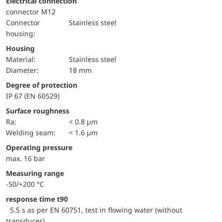
Electrical connection
connector M12
Connector
Stainless steel
housing:
Housing
material:
Stainless steel
Diameter:
18 mm
Degree of protection
IP 67 (EN 60529)
Surface roughness
Ra:
< 0.8 µm
welding seam:
< 1.6 µm
Operating pressure
max. 16 bar
Measuring range
-50/+200 °C
response time t90
5.5 s as per EN 60751, test in flowing water (without
transducer)