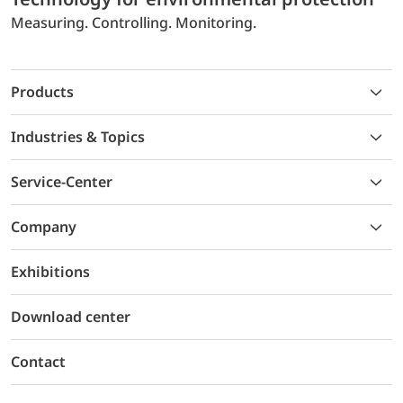
Measuring. Controlling. Monitoring.
Products
Industries & Topics
Service-Center
Company
Exhibitions
Download center
Contact