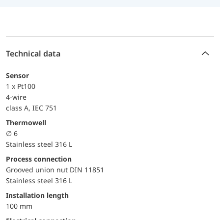
Technical data
Sensor
1 x Pt100
4-wire
class A, IEC 751
Thermowell
∅ 6
Stainless steel 316 L
Process connection
Grooved union nut DIN 11851
Stainless steel 316 L
Installation length
100 mm