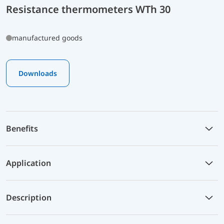
Resistance thermometers WTh 30
manufactured goods
Downloads
Benefits
Application
Description