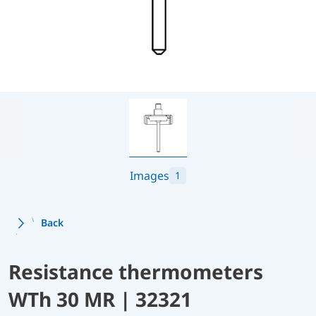
Images
1
Back
Resistance thermometers
WTh 30 MR | 32321