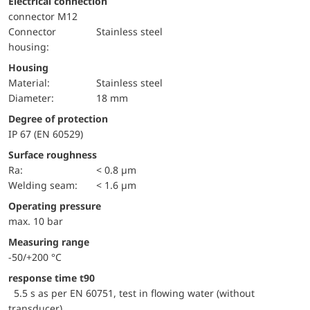
Electrical connection
connector M12
Connector
Stainless steel
housing:
Housing
material:
Stainless steel
Diameter:
18 mm
Degree of protection
IP 67 (EN 60529)
Surface roughness
Ra:
< 0.8 µm
welding seam:
< 1.6 µm
Operating pressure
max. 10 bar
Measuring range
-50/+200 °C
response time t90
5.5 s as per EN 60751, test in flowing water (without
transducer)