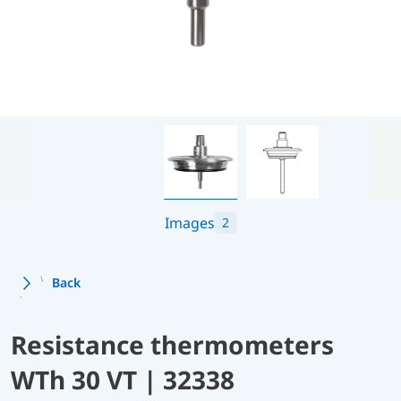
Images
2
Back
Resistance thermometers
WTh 30 VT | 32338