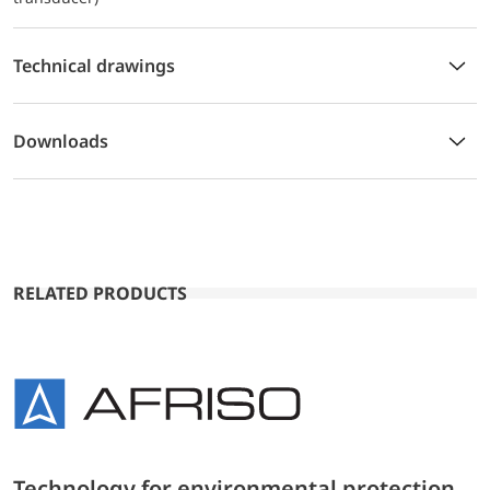
Technical drawings
Downloads
RELATED PRODUCTS
Technology for environmental protection