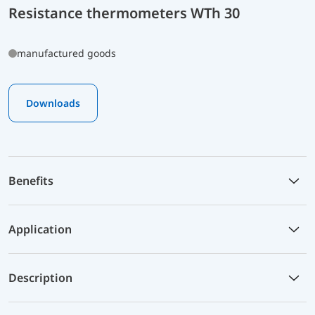
Resistance thermometers WTh 30
manufactured goods
Downloads
Benefits
Application
Description