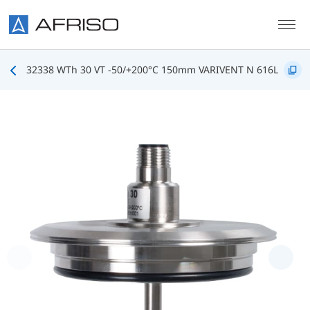
Skip to main content
32338 WTh 30 VT -50/+200°C 150mm VARIVENT N 616L