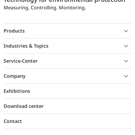
Measuring. Controlling. Monitoring.
Products
Industries & Topics
Service-Center
Company
Exhibitions
Download center
Contact