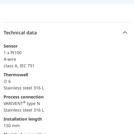
Technical data
Sensor
1 x Pt100
4-wire
class A, IEC 751
Thermowell
∅ 6
Stainless steel 316 L
Process connection
®
VARIVENT
type N
Stainless steel 316 L
Installation length
150 mm