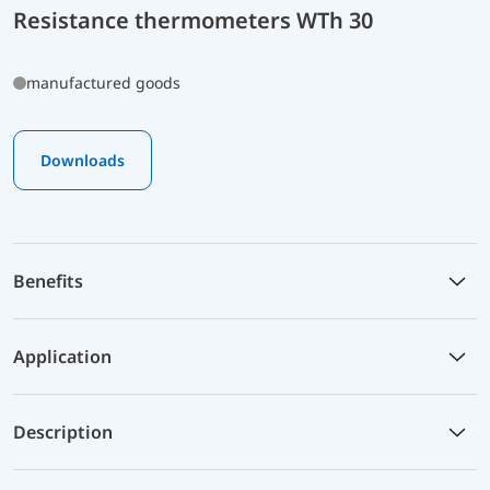
Resistance thermometers WTh 30
manufactured goods
Downloads
Benefits
Application
Description