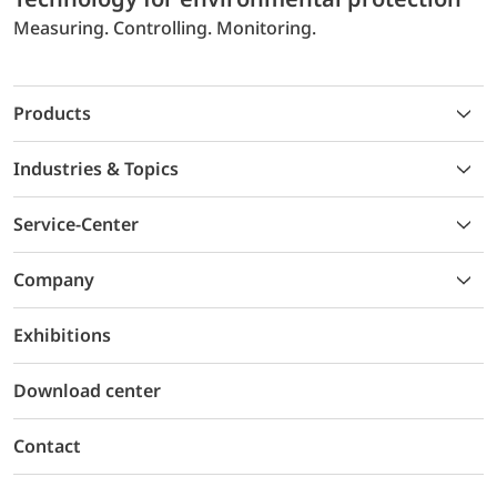
Measuring. Controlling. Monitoring.
Products
Industries & Topics
Service-Center
Company
Exhibitions
Download center
Contact