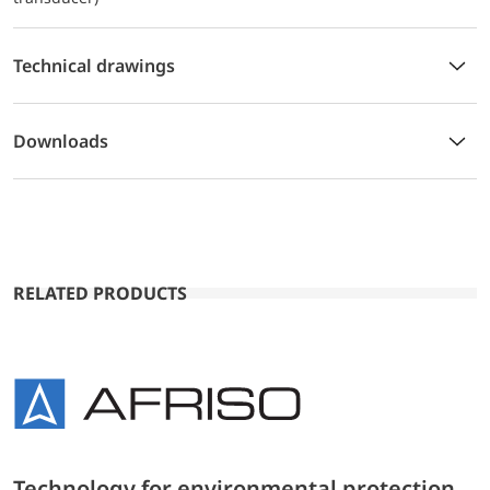
Technical drawings
Downloads
RELATED PRODUCTS
Technology for environmental protection