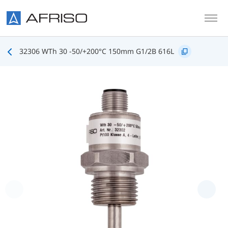
Skip to main content
32306 WTh 30 -50/+200°C 150mm G1/2B 616L