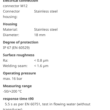
Electrical connection
connector M12
Connector
Stainless steel
housing:
Housing
material:
Stainless steel
Diameter:
18 mm
Degree of protection
IP 67 (EN 60529)
Surface roughness
Ra:
< 0.8 µm
welding seam:
< 1.6 µm
Operating pressure
max. 16 bar
Measuring range
-50/+200 °C
response time t90
5.5 s as per EN 60751, test in flowing water (without
transducer)