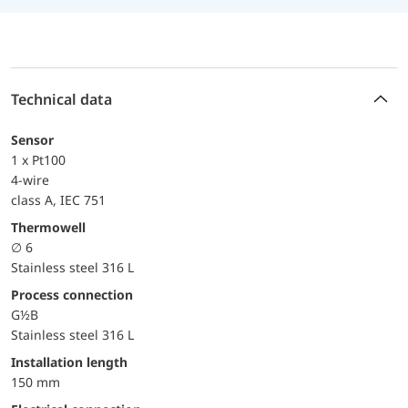
Technical data
Sensor
1 x Pt100
4-wire
class A, IEC 751
Thermowell
∅ 6
Stainless steel 316 L
Process connection
G½B
Stainless steel 316 L
Installation length
150 mm