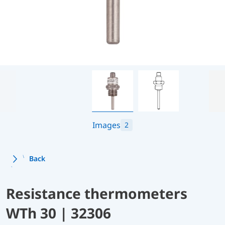
Images
2
Back
Resistance thermometers
WTh 30 | 32306