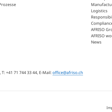
Prozesse
Manufactu
Logistics
Responsibil
Complianc
AFRISO Gr
AFRISO wo
News
T: +41 71 744 33 44, E-Mail:
office@afriso.ch
Im