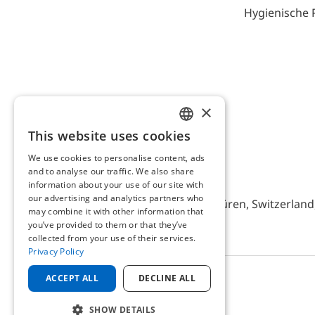
Hygienische 
×
This website uses cookies
ENGLISH
We use cookies to personalise content, ads
GERMAN
and to analyse our traffic. We also share
AFRISO AG Switzerland
information about your use of our site with
our advertising and analytics partners who
Bürerfeld 22a, 9245 Oberbüren, Switzerland, 
may combine it with other information that
you’ve provided to them or that they’ve
collected from your use of their services.
Privacy Policy
ACCEPT ALL
DECLINE ALL
© 2025 AFRISO AG Switzerland
SHOW DETAILS