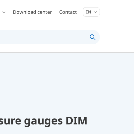
Download center
Contact
EN
ssure gauges DIM