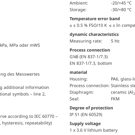
Ambient:
-20/+45 °C
Storage:
-30/+80 °C
Temperature error band
≤ ± 0.5 % FSO/10 K ≤ ± In comp
dynamic characteristics
Measuring rate:
5 Hz
, kPa, MPa oder mWS
Process connection
G¼B (EN 837-1/7.3)
EN 837-1/7.3, bottom
material
llung des Messwertes
Housing:
PA6, glass-
Process connection:
Stainless st
ng additional information
diaphragm:
ceramic (Al
ional symbols – line 2,
2
Seal:
FKM
Degree of protection
IP 51 (EN 60529)
urve according to IEC 60770 –
, hysteresis, repeatability)
Supply voltage
1 x 3.6 V lithium battery