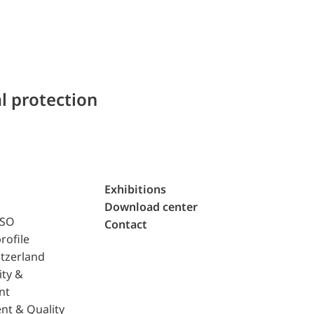
l protection
Exhibitions
Download center
ISO
Contact
rofile
tzerland
ity &
nt
nt & Quality