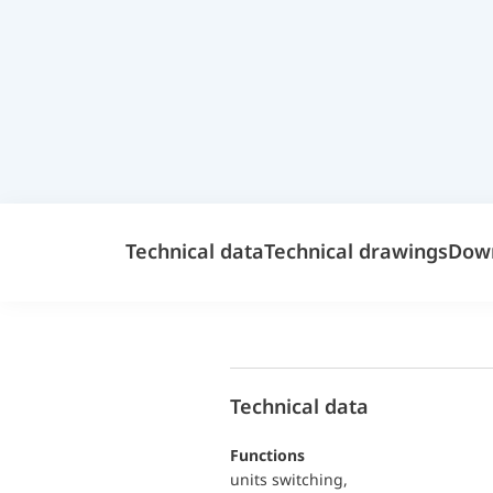
Technical data
Technical drawings
Dow
Technical data
functions
units switching,