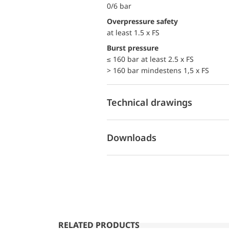
0/6 bar
Overpressure safety
at least 1.5 x FS
Burst pressure
≤ 160 bar at least 2.5 x FS
> 160 bar mindestens 1,5 x FS
Technical drawings
Downloads
RELATED PRODUCTS