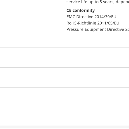
service life up to 5 years, depe
CE conformity
EMC Directive 2014/30/EU
RoHS-Richtlinie 2011/65/EU
Pressure Equipment Directive 