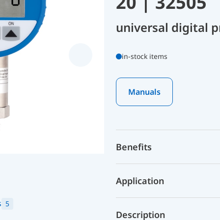
20 | 32505
universal digital
in-stock items
Manuals
Benefits
Application
s
5
Description