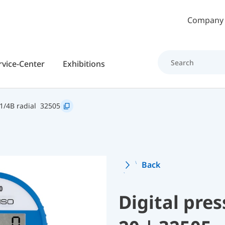
Skip to main content
Company
rvice-Center
Exhibitions
1/4B radial
32505
Back
Digital pre