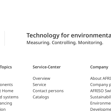
Technology for environmenta
Measuring. Controlling. Monitoring.
 Topics
Service-Center
Company
Overview
About AFR
ponents
Service
Company p
t Home
Contact persons
AFRISO Swi
d systems
Catalogs
Sustainabil
lancing
Environme
ion
Developme