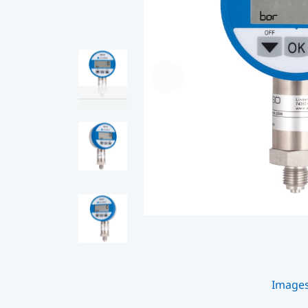
Image