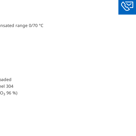
You
ensated range 0/70 °C
loaded
eel 304
O
96 %)
3