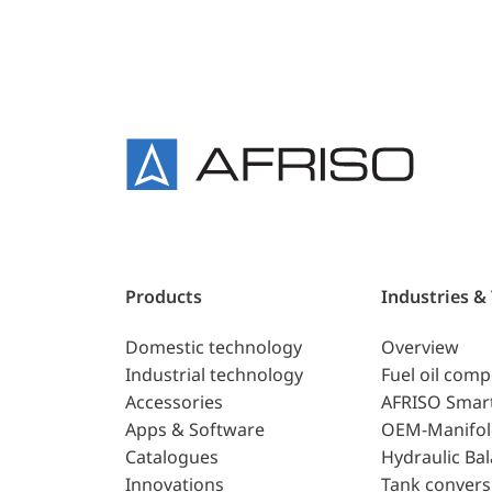
Products
Industries &
Domestic technology
Overview
Industrial technology
Fuel oil com
Accessories
AFRISO Smar
Apps & Software
OEM-Manifol
Catalogues
Hydraulic Ba
Innovations
Tank convers