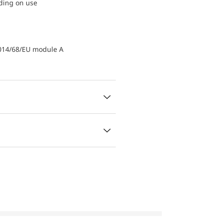
nding on use
2014/68/EU module A