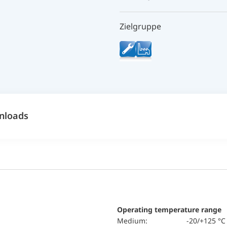
Zielgruppe
nloads
Operating temperature range
Medium:
-20/+125 °C