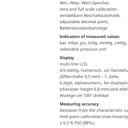
Min.-/Max.-Wert-Speicher,
zero and full scale calibration,
einstellbare Abschaltautomatik,
adjustable decimal point,
Batteriezustandsanzeige
Indication of measured values
bar, mbar, psi, inHg, mmHg, cmHg
selectable pressure unit
Display
multi-line LCD,
4,5-stellig, numerisch, zur Darste
(Ziffernhöhe 9,5 mm) – 1. Zeile,
6-digit, alphanumeric, for displayi
(character height 6.8 mm) and addit
Anzeige um 330° drehbar
Measuring accuracy
Deviation from the characteristic c
limit point calibration (non-linearity
± 0.5 % FSO (BFSL)