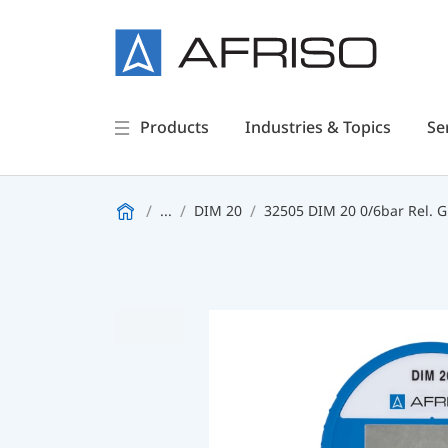
Products
Industries & Topics
Se
...
DIM 20
32505 DIM 20 0/6bar Rel. G