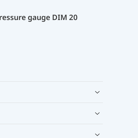
 pressure gauge DIM 20