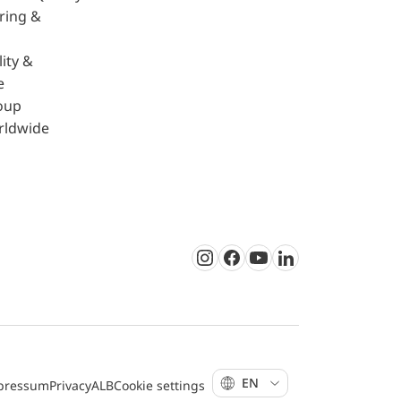
ring &
ity &
e
oup
rldwide
Instagram
Facebook
Youtube
LinkedIn
EN
pressum
Privacy
ALB
Cookie settings