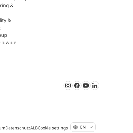
ring &
ity &
e
oup
rldwide
Instagram
Facebook
Youtube
LinkedIn
EN
sum
Datenschutz
ALB
Cookie settings