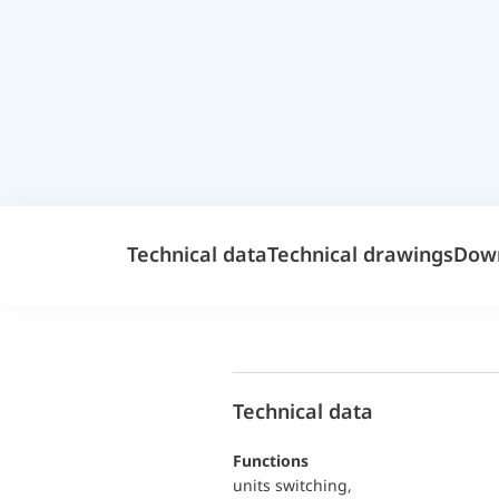
Technical data
Technical drawings
Dow
Technical data
functions
units switching,