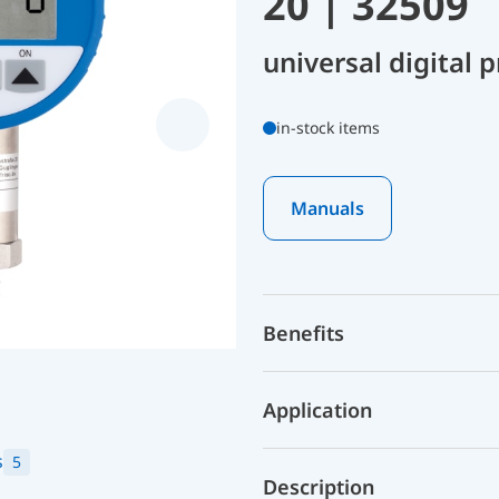
20 | 32509
universal digital
in-stock items
Manuals
Benefits
Application
s
5
Description