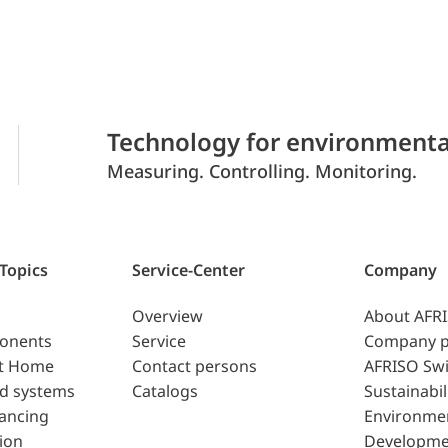
Technology for environmenta
Measuring. Controlling. Monitoring.
 Topics
Service-Center
Company
Overview
About AFR
ponents
Service
Company p
t Home
Contact persons
AFRISO Swi
d systems
Catalogs
Sustainabil
lancing
Environme
ion
Developme