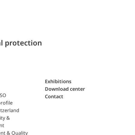
l protection
Exhibitions
Download center
ISO
Contact
rofile
tzerland
ity &
nt
nt & Quality