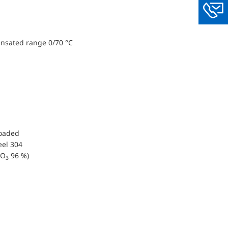
You
ensated range 0/70 °C
loaded
eel 304
O
96 %)
3