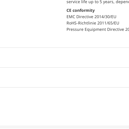
service life up to 5 years, depe
CE conformity
EMC Directive 2014/30/EU
RoHS-Richtlinie 2011/65/EU
Pressure Equipment Directive 