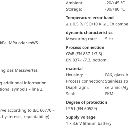
Ambient:
-20/+45 °C
Storage:
-30/+80 °C
Temperature error band
≤ ± 0.5 % FSO/10 K ≤ ± In comp
dynamic characteristics
Measuring rate:
5 Hz
, kPa, MPa oder mWS
Process connection
G¼B (EN 837-1/7.3)
EN 837-1/7.3, bottom
material
llung des Messwertes
Housing:
PA6, glass-
Process connection:
Stainless st
ng additional information
diaphragm:
ceramic (Al
ional symbols – line 2,
2
Seal:
FKM
Degree of protection
IP 51 (EN 60529)
urve according to IEC 60770 –
, hysteresis, repeatability)
Supply voltage
1 x 3.6 V lithium battery