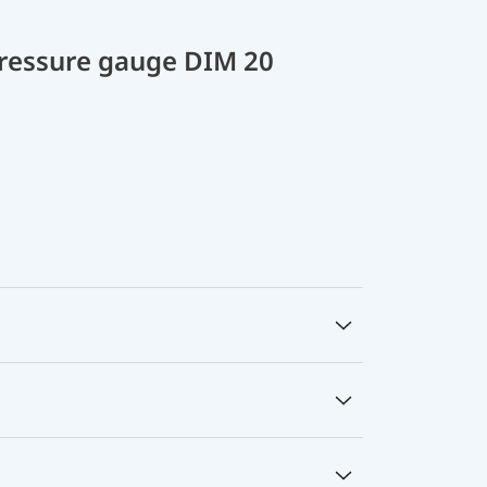
 pressure gauge DIM 20