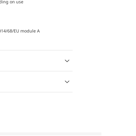
nding on use
2014/68/EU module A