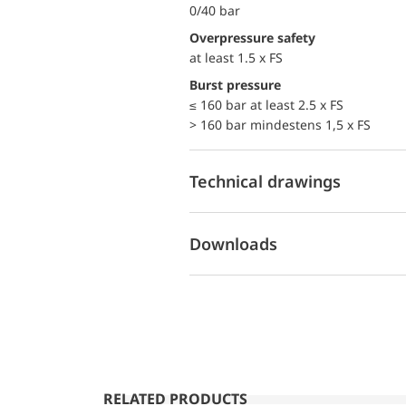
0/40 bar
Overpressure safety
at least 1.5 x FS
Burst pressure
≤ 160 bar at least 2.5 x FS
> 160 bar mindestens 1,5 x FS
Technical drawings
Downloads
RELATED PRODUCTS