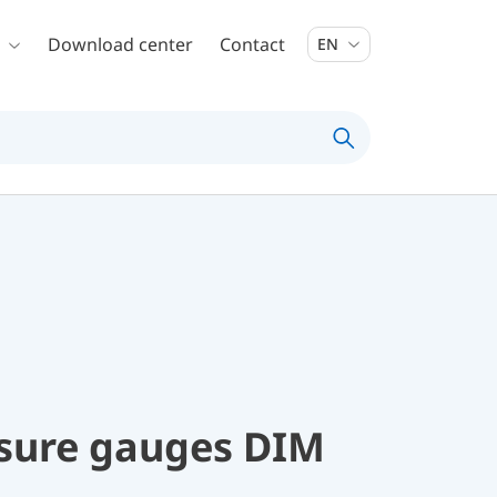
Download center
Contact
EN
ssure gauges DIM