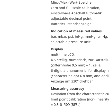
Min.-/Max.-Wert-Speicher,
zero and full scale calibration,
einstellbare Abschaltautomatik,
adjustable decimal point,
Batteriezustandsanzeige
Indication of measured values
bar, mbar, psi, inHg, mmHg, cmHg
selectable pressure unit
Display
multi-line LCD,
4,5-stellig, numerisch, zur Darste
(Ziffernhöhe 9,5 mm) – 1. Zeile,
6-digit, alphanumeric, for displayi
(character height 6.8 mm) and addit
Anzeige um 330° drehbar
Measuring accuracy
Deviation from the characteristic c
limit point calibration (non-linearity
± 0.5 % FSO (BFSL)