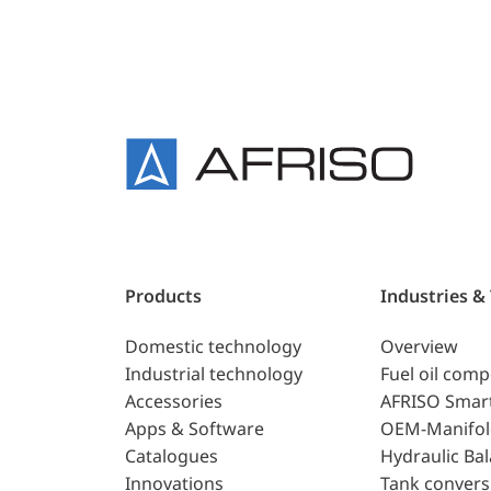
Products
Industries &
Domestic technology
Overview
Industrial technology
Fuel oil com
Accessories
AFRISO Smar
Apps & Software
OEM-Manifol
Catalogues
Hydraulic Ba
Innovations
Tank convers