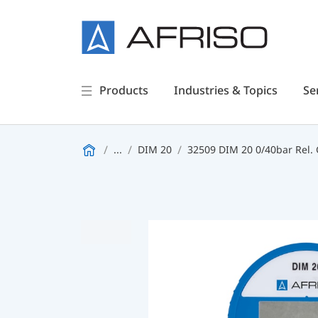
Products
Industries & Topics
Se
...
DIM 20
32509 DIM 20 0/40bar Rel. 