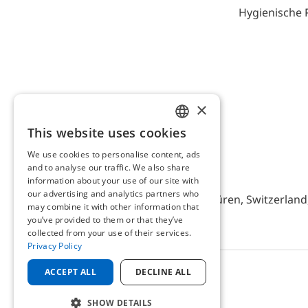
Hygienische 
×
This website uses cookies
ENGLISH
We use cookies to personalise content, ads
GERMAN
and to analyse our traffic. We also share
AFRISO AG Switzerland
information about your use of our site with
our advertising and analytics partners who
Bürerfeld 22a, 9245 Oberbüren, Switzerland, 
may combine it with other information that
you’ve provided to them or that they’ve
collected from your use of their services.
Privacy Policy
ACCEPT ALL
DECLINE ALL
© 2025 AFRISO AG Switzerland
SHOW DETAILS