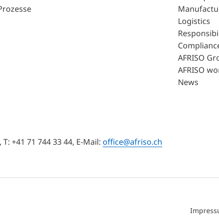
Prozesse
Manufactu
Logistics
Responsibil
Complianc
AFRISO Gr
AFRISO wo
News
T: +41 71 744 33 44, E-Mail:
office@afriso.ch
Impres