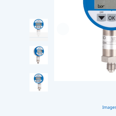
Image