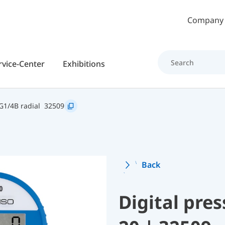
Skip to main content
Company
rvice-Center
Exhibitions
G1/4B radial
32509
Back
Digital pre