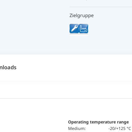
Zielgruppe
nloads
Operating temperature range
Medium:
-20/+125 °C