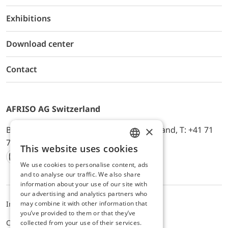
Exhibitions
Download center
Contact
AFRISO AG Switzerland
×
Bürerfeld 22a, 9245 Oberbüren, Switzerland, T: +41 71
744 33 44, E-Mail:
office@afriso.ch
This website uses cookies
ENGLISH
We use cookies to personalise content, ads
Instagram
Facebook
Youtube
LinkedIn
GERMAN
and to analyse our traffic. We also share
information about your use of our site with
our advertising and analytics partners who
may combine it with other information that
Impressum
Privacy
ALB
you’ve provided to them or that they’ve
Cookie settings
collected from your use of their services.