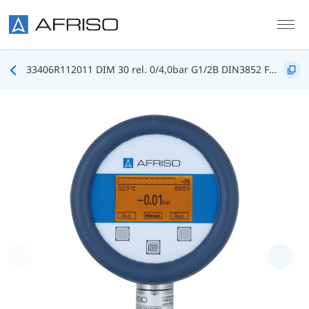
Skip to main content
33406R112011 DIM 30 rel. 0/4,0bar G1/2B DIN3852 FKM