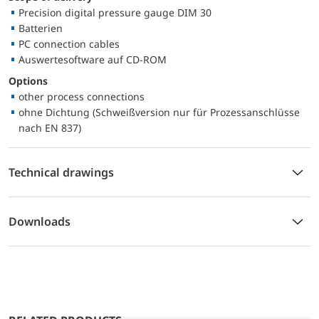
Precision digital pressure gauge DIM 30
Batterien
PC connection cables
Auswertesoftware auf CD-ROM
Options
other process connections
ohne Dichtung (Schweißversion nur für Prozessanschlüsse
nach EN 837)
Technical drawings
Downloads