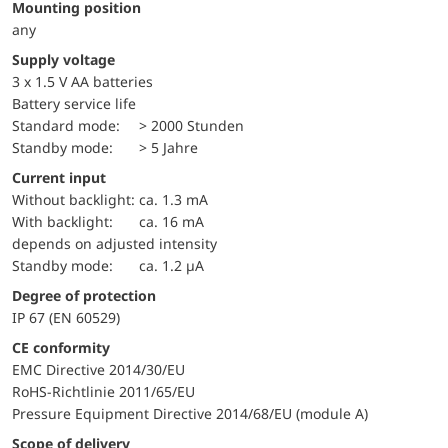
Mounting position
any
Supply voltage
3 x 1.5 V AA batteries
battery service life
standard mode:
> 2000 Stunden
standby mode:
> 5 Jahre
Current input
without backlight:
ca. 1.3 mA
with backlight:
ca. 16 mA
depends on adjusted intensity
standby mode:
ca. 1.2 µA
Degree of protection
IP 67 (EN 60529)
CE conformity
EMC Directive 2014/30/EU
RoHS-Richtlinie 2011/65/EU
Pressure Equipment Directive 2014/68/EU (module A)
Scope of delivery