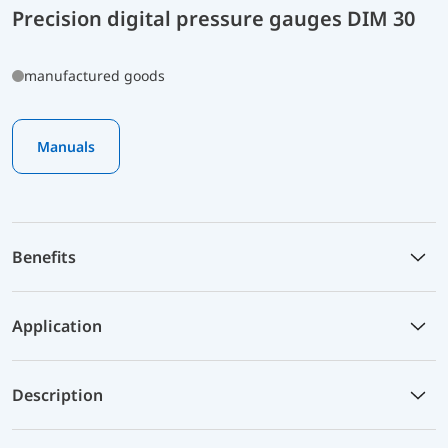
Precision digital pressure gauges DIM 30
manufactured goods
Manuals
Benefits
Application
Description