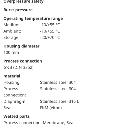
Overpressure safety
Burst pressure
Operating temperature range
Medium:
-10/+55 °C
Ambient:
-10/+55 °C
Storage:
-20/+70 °C
Housing diameter
100 mm
Process connection
G½B (DIN 3852)
material
Housing:
Stainless steel 304
Process
Stainless steel 304
connection:
diaphragm:
Stainless steel 316 L
Seal:
FKM (Viton)
wetted parts
Process connection, Membrane, Seal