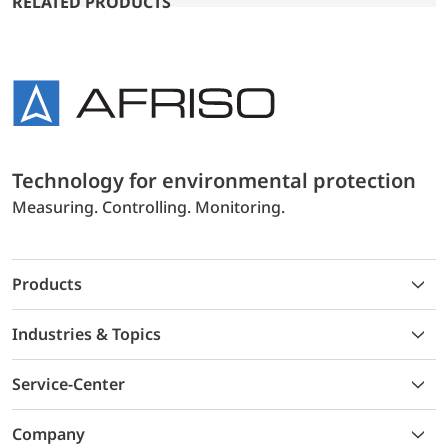
RELATED PRODUCTS
Technology for environmental protection
Measuring. Controlling. Monitoring.
Products
Industries & Topics
Service-Center
Company