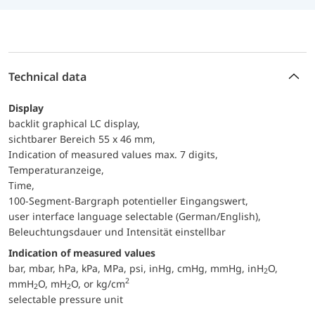
Technical data
Display
backlit graphical LC display,
sichtbarer Bereich 55 x 46 mm,
Indication of measured values max. 7 digits,
Temperaturanzeige,
Time,
100-Segment-Bargraph potentieller Eingangswert,
user interface language selectable (German/English),
Beleuchtungsdauer und Intensität einstellbar
Indication of measured values
bar, mbar, hPa, kPa, MPa, psi, inHg, cmHg, mmHg, inH
O,
2
2
mmH
O, mH
O, or kg/cm
2
2
selectable pressure unit