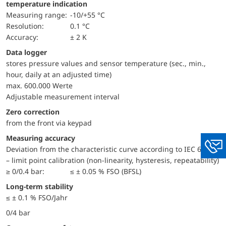
temperature indication
Measuring range:
-10/+55 °C
Resolution:
0.1 °C
Accuracy:
± 2 K
Data logger
stores pressure values and sensor temperature (sec., min.,
hour, daily at an adjusted time)
max. 600.000 Werte
Adjustable measurement interval
Zero correction
from the front via keypad
Measuring accuracy
Deviation from the characteristic curve according to IEC 60770
You
– limit point calibration (non-linearity, hysteresis, repeatability)
≥ 0/0.4 bar:
≤ ± 0.05 % FSO (BFSL)
Long-term stability
≤ ± 0.1 % FSO/Jahr
0/4 bar