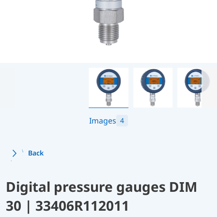
Images
4
Back
Digital pressure gauges DIM
30 | 33406R112011