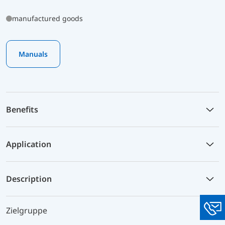
manufactured goods
Manuals
Benefits
Application
Description
Zielgruppe
You