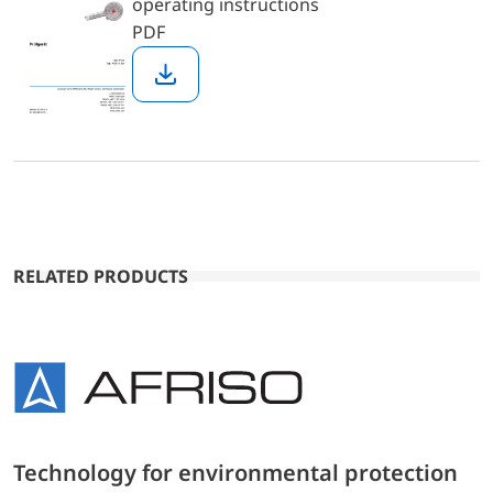
operating instructions
PDF
Download
RELATED PRODUCTS
Technology for environmental protection