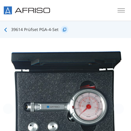
Skip to main content
39614 Prüfset PGA-4-Set