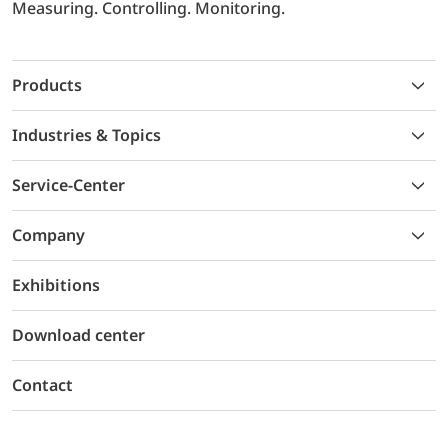
Measuring. Controlling. Monitoring.
Products
Industries & Topics
Service-Center
Company
Exhibitions
Download center
Contact