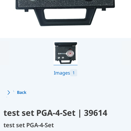
Images
1
Back
test set PGA-4-Set | 39614
test set PGA-4-Set