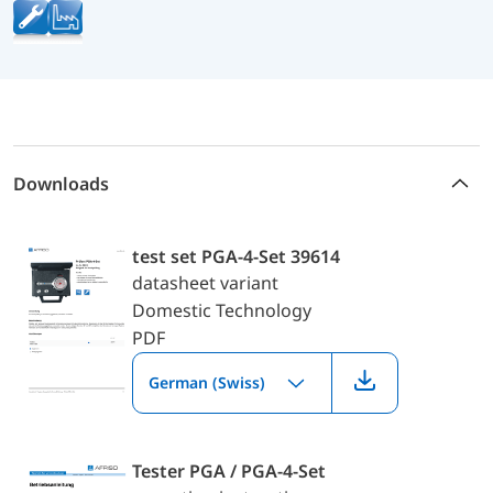
Downloads
test set PGA-4-Set 39614
datasheet variant
Domestic Technology
PDF
German (Swiss)
Tester PGA / PGA-4-Set