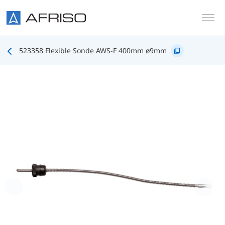
Skip to main content
523358 Flexible Sonde AWS-F 400mm ø9mm