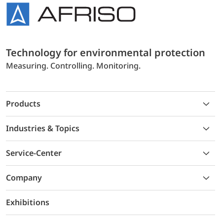
Technology for environmental protection
Measuring. Controlling. Monitoring.
Products
Industries & Topics
Service-Center
Company
Exhibitions