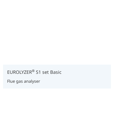
®
EUROLYZER
S1 set Basic
Flue gas analyser