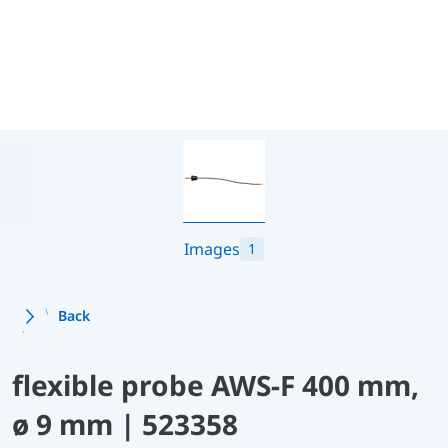
Images
1
Back
flexible probe AWS-F 400 mm,
ø 9 mm | 523358