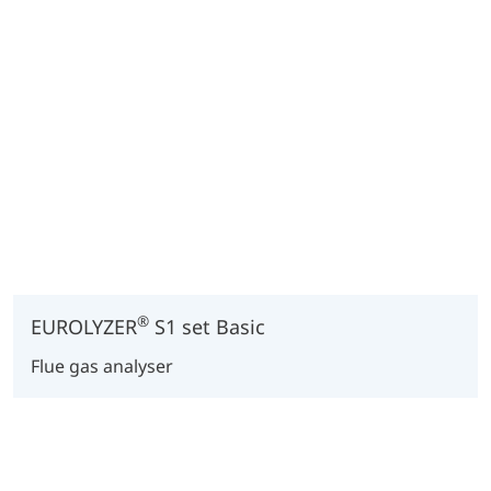
®
EUROLYZER
S1 set Basic
Flue gas analyser