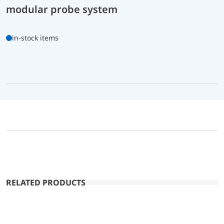
modular probe system
in-stock items
RELATED PRODUCTS