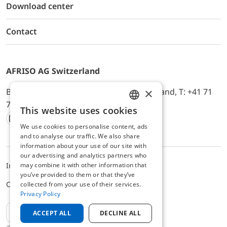
Download center
Contact
AFRISO AG Switzerland
×
Bürerfeld 22a, 9245 Oberbüren, Switzerland, T: +41 71
744 33 44, E-Mail:
office@afriso.ch
This website uses cookies
ENGLISH
We use cookies to personalise content, ads
Instagram
Facebook
Youtube
LinkedIn
GERMAN
and to analyse our traffic. We also share
information about your use of our site with
our advertising and analytics partners who
Impressum
Privacy
ALB
may combine it with other information that
you’ve provided to them or that they’ve
Cookie settings
collected from your use of their services.
Privacy Policy
EN
ACCEPT ALL
DECLINE ALL