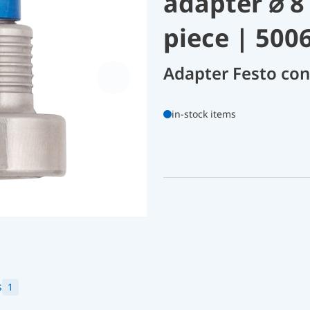
adapter ⌀ 8
piece | 500
Adapter Festo co
in-stock items
s
1