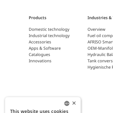
Products
Industries &
Domestic technology
Overview
Industrial technology
Fuel oil com
Accessories
AFRISO Smar
Apps & Software
OEM-Manifol
Catalogues
Hydraulic Ba
Innovations
Tank convers
Hygienische 
×
This website uses cookies
ENGLISH