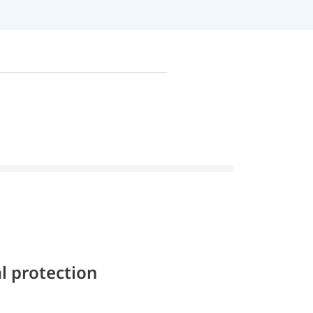
l protection