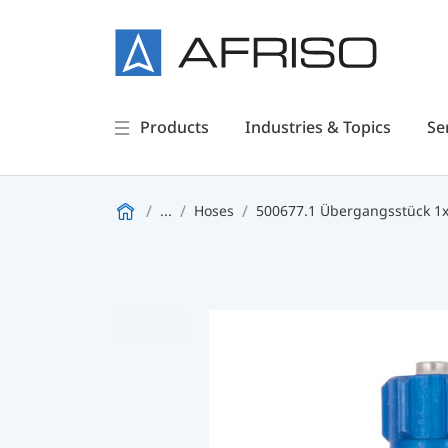
Products
Industries & Topics
Se
...
Hoses
500677.1 Übergangsstück 1x