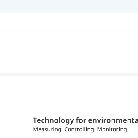
Technology for environmenta
Measuring. Controlling. Monitoring.