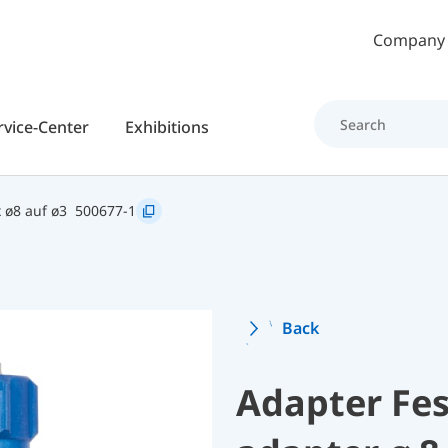
Skip to main content
Company
rvice-Center
Exhibitions
 ø8 auf ø3
500677-1
Back
Adapter Fe