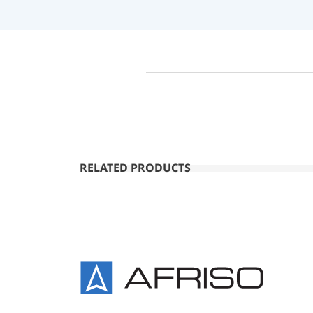
RELATED PRODUCTS