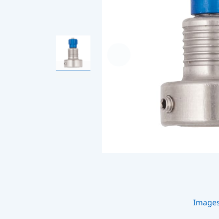
Image