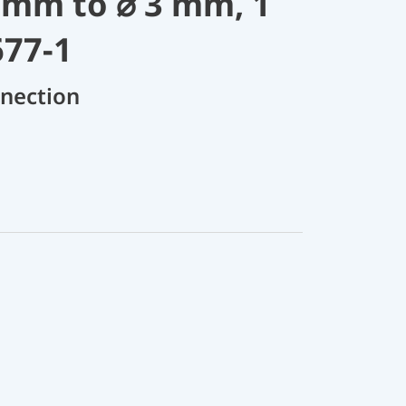
 mm to ⌀ 3 mm, 1
677-1
nnection