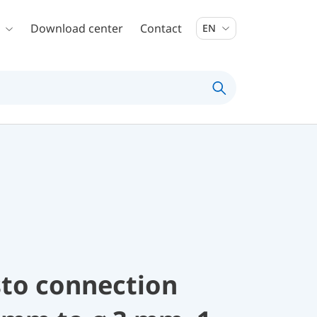
Download center
Contact
EN
sto connection