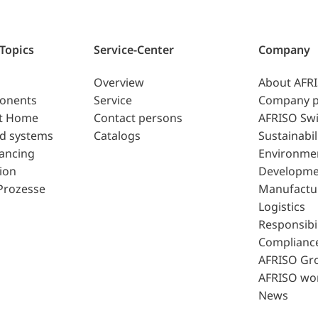
 Topics
Service-Center
Company
Overview
About AFR
ponents
Service
Company p
t Home
Contact persons
AFRISO Swi
d systems
Catalogs
Sustainabil
lancing
Environme
ion
Developme
Prozesse
Manufactu
Logistics
Responsibil
Complianc
AFRISO Gr
AFRISO wo
News