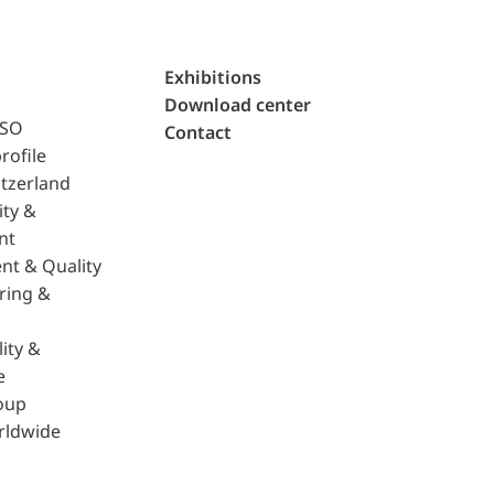
Exhibitions
Download center
ISO
Contact
rofile
tzerland
ity &
nt
nt & Quality
ring &
ity &
e
oup
rldwide