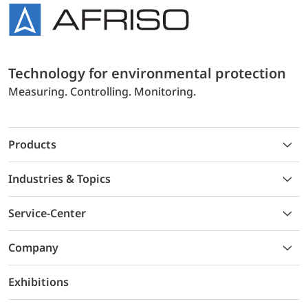
Technology for environmental protection
Measuring. Controlling. Monitoring.
Products
Industries & Topics
Service-Center
Company
Exhibitions