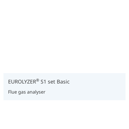
®
EUROLYZER
S1 set Basic
Flue gas analyser