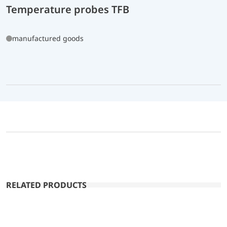
Temperature probes TFB
manufactured goods
RELATED PRODUCTS