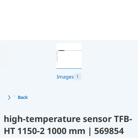
Images
1
Back
high-temperature sensor TFB-
HT 1150-2 1000 mm | 569854