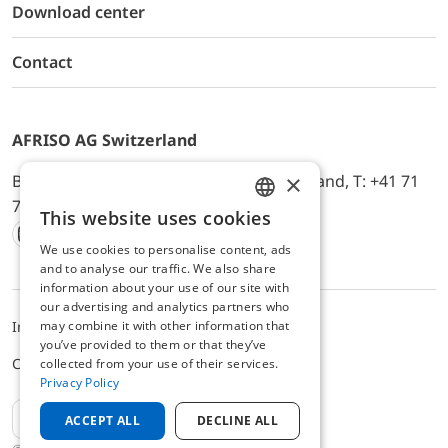
Download center
Contact
AFRISO AG Switzerland
×
Bürerfeld 22a, 9245 Oberbüren, Switzerland, T: +41 71
744 33 44, E-Mail:
office@afriso.ch
This website uses cookies
ENGLISH
We use cookies to personalise content, ads
Instagram
Facebook
Youtube
LinkedIn
GERMAN
and to analyse our traffic. We also share
information about your use of our site with
our advertising and analytics partners who
Impressum
Privacy
ALB
may combine it with other information that
you’ve provided to them or that they’ve
Cookie settings
collected from your use of their services.
Privacy Policy
EN
ACCEPT ALL
DECLINE ALL