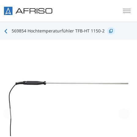
Skip to main content
569854 Hochtemperaturfühler TFB-HT 1150-2