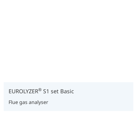
®
EUROLYZER
S1 set Basic
Flue gas analyser