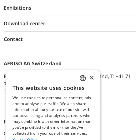
Exhibitions
Download center
Contact
AFRISO AG Switzerland
×
Bürerfeld 22a, 9245 Oberbüren, Switzerland, T: +41 71
744 33 44, E-Mail:
office@afriso.ch
This website uses cookies
ENGLISH
We use cookies to personalise content, ads
Instagram
Facebook
Youtube
LinkedIn
GERMAN
and to analyse our traffic. We also share
information about your use of our site with
our advertising and analytics partners who
Impressum
Privacy
ALB
may combine it with other information that
you’ve provided to them or that they’ve
Cookie settings
collected from your use of their services.
Privacy Policy