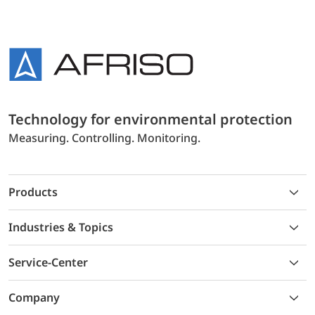
Technology for environmental protection
Measuring. Controlling. Monitoring.
Products
Industries & Topics
Service-Center
Company