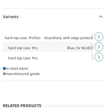
Variants
hard top case ProTect
blue/black, with edge protection, fo
hard top case Pro
Blue, for BLUELYZER, E
hard top case Pro
Bl
in-stock items
manufactured goods
RELATED PRODUCTS