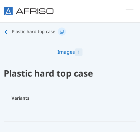
Skip to main content
Plastic hard top case
Images
1
Plastic hard top case
Variants