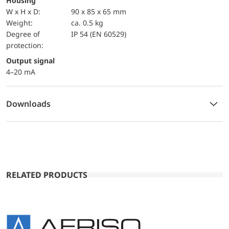
Housing
W x H x D:
90 x 85 x 65 mm
Weight:
ca. 0.5 kg
Degree of
IP 54 (EN 60529)
protection:
Output signal
4–20 mA
Downloads
RELATED PRODUCTS