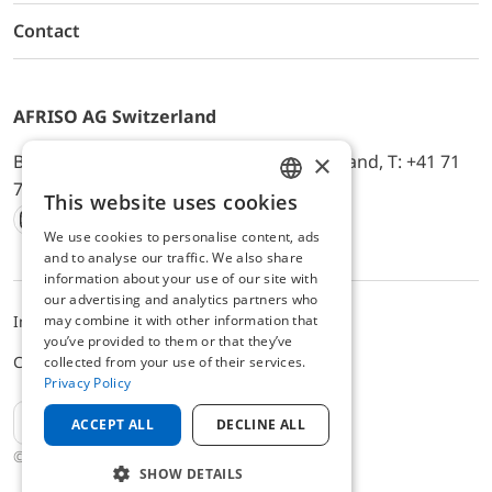
Contact
AFRISO AG Switzerland
×
Bürerfeld 22a, 9245 Oberbüren, Switzerland, T: +41 71
744 33 44, E-Mail:
office@afriso.ch
This website uses cookies
ENGLISH
We use cookies to personalise content, ads
Instagram
Facebook
Youtube
LinkedIn
GERMAN
and to analyse our traffic. We also share
information about your use of our site with
our advertising and analytics partners who
may combine it with other information that
Impressum
Datenschutz
ALB
you’ve provided to them or that they’ve
Cookie settings
collected from your use of their services.
Privacy Policy
EN
ACCEPT ALL
DECLINE ALL
© 2025 AFRISO AG Switzerland
SHOW DETAILS