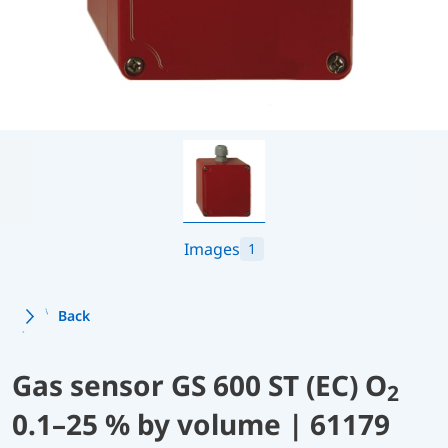
Images
1
Back
Gas sensor GS 600 ST (EC) O
2
0.1–25 % by volume | 61179