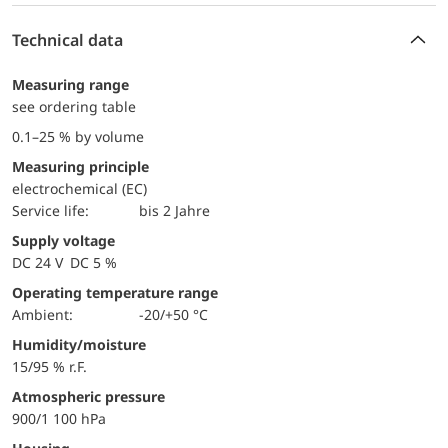
Technical data
Measuring range
see ordering table
0.1–25 % by volume
Measuring principle
electrochemical (EC)
Service life:
bis 2 Jahre
Supply voltage
DC 24 V DC 5 %
Operating temperature range
Ambient:
-20/+50 °C
Humidity/moisture
15/95 % r.F.
Atmospheric pressure
900/1 100 hPa