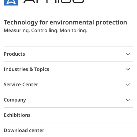
Technology for environmental protection
Measuring. Controlling. Monitoring.
Products
Industries & Topics
Service-Center
Company
Exhibitions
Download center