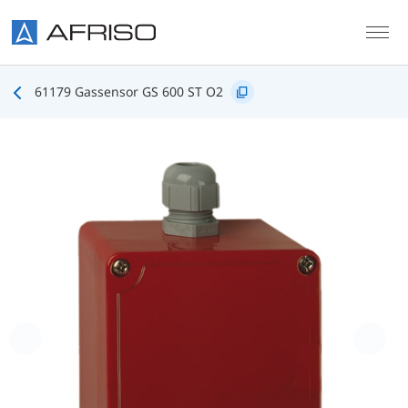
Skip to main content
61179 Gassensor GS 600 ST O2