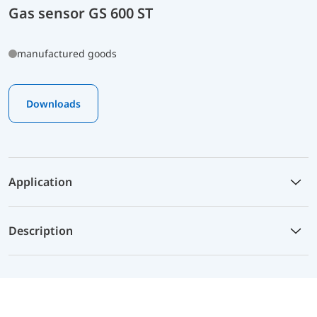
Gas sensor GS 600 ST
manufactured goods
Downloads
Application
Description