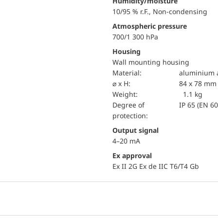
Humidity/moisture
10/95 % r.F., Non-condensing
Atmospheric pressure
700/1 300 hPa
Housing
Wall mounting housing
material:
aluminium a
⌀ x H:
84 x 78 mm
Weight:
1.1 kg
Degree of
IP 65 (EN 6
protection:
Output signal
4–20 mA
Ex approval
Ex II 2G Ex de IIC T6/T4 Gb