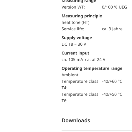
Measuring range
version WT:
0/100 % UEG
Measuring principle
heat tone (HT)
Service life:
ca. 3 Jahre
Supply voltage
DC 18 − 30 V
Current input
ca. 105 mA ca. at 24 V
Operating temperature range
Ambient
temperature class
-40/+60 °C
T4:
temperature class
-40/+50 °C
T6:
Downloads