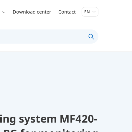
Download center
Contact
EN
ing system MF420-