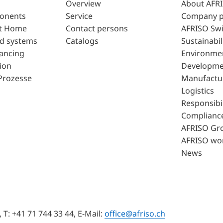
Overview
About AFR
ponents
Service
Company p
t Home
Contact persons
AFRISO Swi
d systems
Catalogs
Sustainabil
lancing
Environme
ion
Developme
Prozesse
Manufactu
Logistics
Responsibil
Complianc
AFRISO Gr
AFRISO wo
News
T: +41 71 744 33 44, E-Mail:
office@afriso.ch