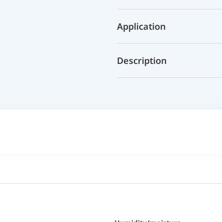
Application
Description