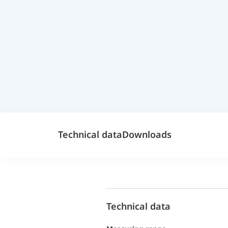
Technical data
Downloads
Technical data