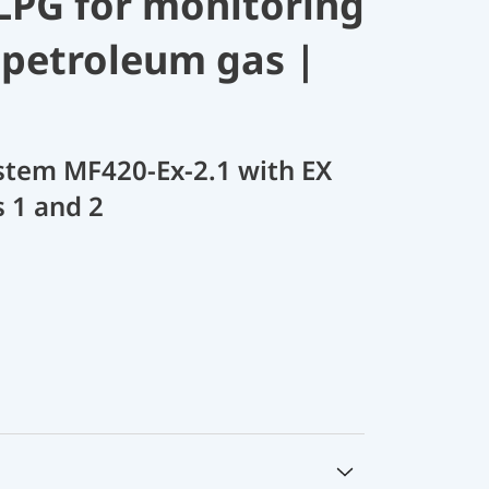
 LPG for monitoring
d petroleum gas |
stem MF420-Ex-2.1 with EX
s 1 and 2