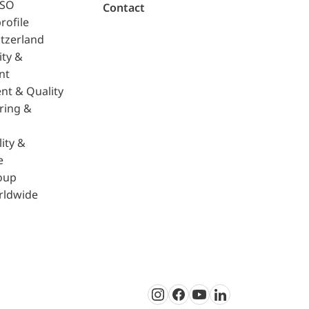
ISO
Contact
rofile
tzerland
ity &
nt
nt & Quality
ring &
ity &
e
oup
rldwide