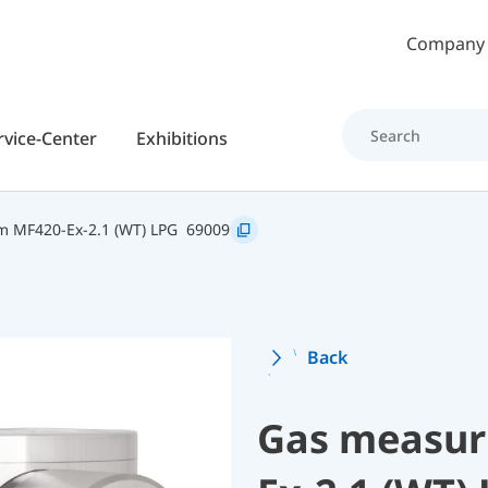
Skip to main content
Company
rvice-Center
Exhibitions
 MF420-Ex-2.1 (WT) LPG
69009
Back
Gas measur