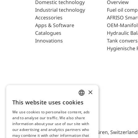
Domestic technology
Overview
Industrial technology
Fuel oil com
Accessories
AFRISO Smar
Apps & Software
OEM-Manifol
Catalogues
Hydraulic Ba
Innovations
Tank convers
Hygienische 
×
This website uses cookies
ENGLISH
We use cookies to personalise content, ads
GERMAN
and to analyse our traffic. We also share
AFRISO AG Switzerland
information about your use of our site with
our advertising and analytics partners who
Bürerfeld 22a, 9245 Oberbüren, Switzerland, 
may combine it with other information that