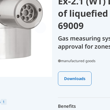
Ex-2.1 (WT)
of liquefie
69009
Gas measuring sy
approval for zone
manufactured goods
Downloads
s
1
Benefits