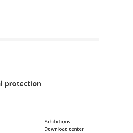
l protection
Exhibitions
Download center