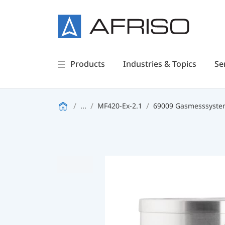
Products
Industries & Topics
Se
...
MF420-Ex-2.1
69009 Gasmesssystem