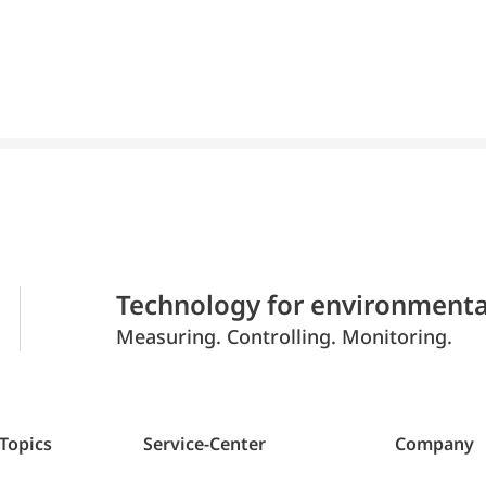
Technology for environmenta
Measuring. Controlling. Monitoring.
 Topics
Service-Center
Company