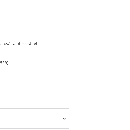
lloy/stainless steel
0529)