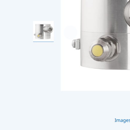
Image