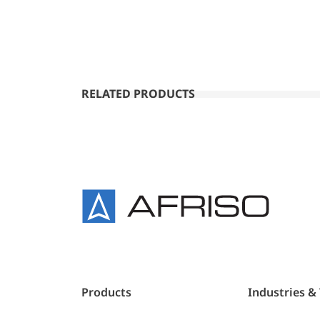
RELATED PRODUCTS
Products
Industries &