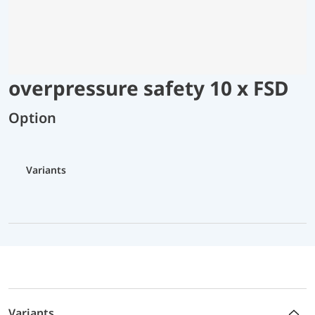
overpressure safety 10 x FSD
Option
Variants
Variants