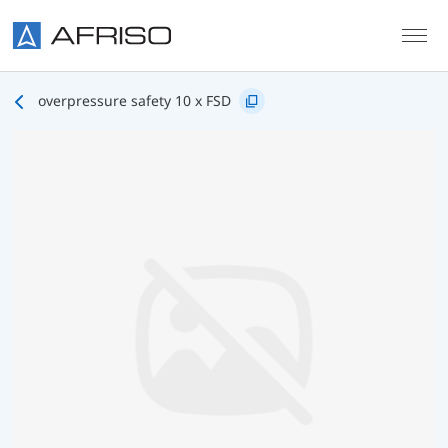
Skip to main content
overpressure safety 10 x FSD