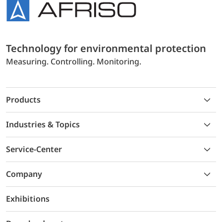
Technology for environmental protection
Measuring. Controlling. Monitoring.
Products
Industries & Topics
Service-Center
Company
Exhibitions