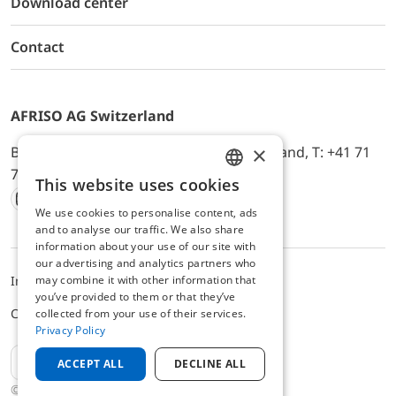
Download center
Contact
AFRISO AG Switzerland
×
Bürerfeld 22a, 9245 Oberbüren, Switzerland, T: +41 71
744 33 44, E-Mail:
office@afriso.ch
This website uses cookies
ENGLISH
We use cookies to personalise content, ads
Instagram
Facebook
Youtube
LinkedIn
GERMAN
and to analyse our traffic. We also share
information about your use of our site with
our advertising and analytics partners who
Impressum
Privacy
ALB
may combine it with other information that
you’ve provided to them or that they’ve
Cookie settings
collected from your use of their services.
Privacy Policy
EN
ACCEPT ALL
DECLINE ALL
© 2025 AFRISO AG Switzerland