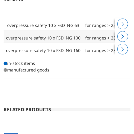
overpressure safety 10 x FSD NG 63
for ranges > 25 mbar
overpressure safety 10 x FSD NG 100
for ranges > 25 mbar
overpressure safety 10 x FSD NG 160
for ranges > 25 mbar
in-stock items
manufactured goods
RELATED PRODUCTS