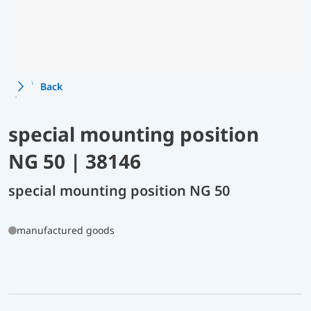
Back
special mounting position
NG 50 | 38146
special mounting position NG 50
manufactured goods