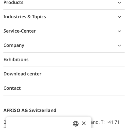
Products
Industries & Topics
Service-Center
Company
Exhibitions
Download center
Contact
AFRISO AG Switzerland
×
Bürerfeld 22a, 9245 Oberbüren, Switzerland, T: +41 71