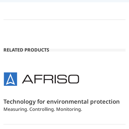
RELATED PRODUCTS
Technology for environmental protection
Measuring. Controlling. Monitoring.