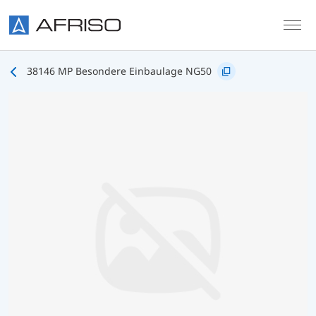
Skip to main content
38146 MP Besondere Einbaulage NG50