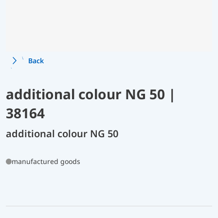
Back
additional colour NG 50 |
38164
additional colour NG 50
manufactured goods