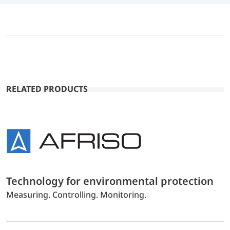
RELATED PRODUCTS
Technology for environmental protection
Measuring. Controlling. Monitoring.