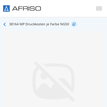
Skip to main content
38164 MP Druckkosten je Farbe NG50