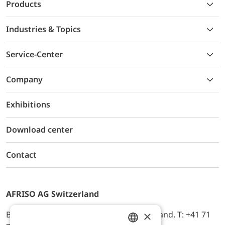
Products
Industries & Topics
Service-Center
Company
Exhibitions
Download center
Contact
AFRISO AG Switzerland
×
Bürerfeld 22a, 9245 Oberbüren, Switzerland, T: +41 71