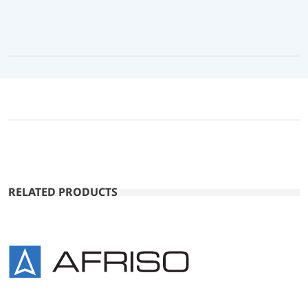
RELATED PRODUCTS