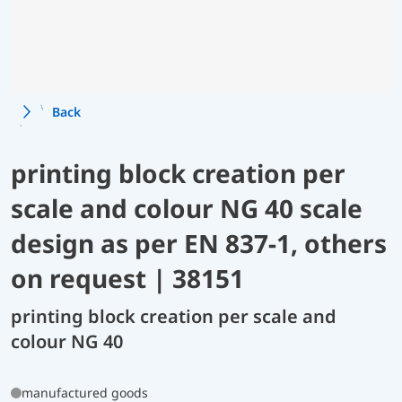
Back
printing block creation per
scale and colour NG 40 scale
design as per EN 837-1, others
on request | 38151
printing block creation per scale and
colour NG 40
manufactured goods