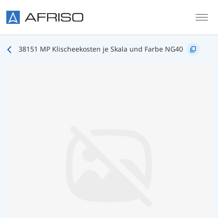
Skip to main content
38151 MP Klischeekosten je Skala und Farbe NG40