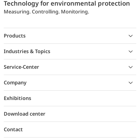
Technology for environmental protection
Measuring. Controlling. Monitoring.
Products
Industries & Topics
Service-Center
Company
Exhibitions
Download center
Contact