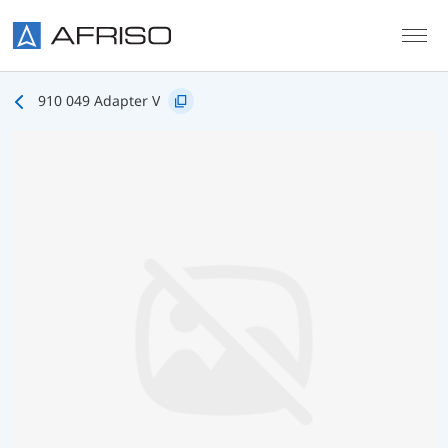
Skip to main content
910 049 Adapter V