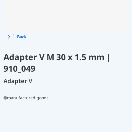
Back
Adapter V M 30 x 1.5 mm |
910_049
Adapter V
manufactured goods