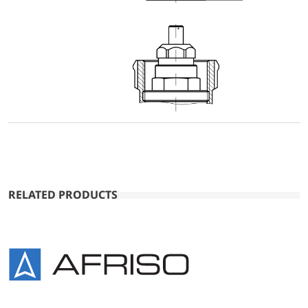
RELATED PRODUCTS