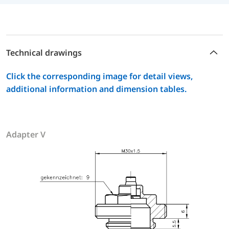
Technical drawings
Click the corresponding image for detail views,
additional information and dimension tables.
Adapter V