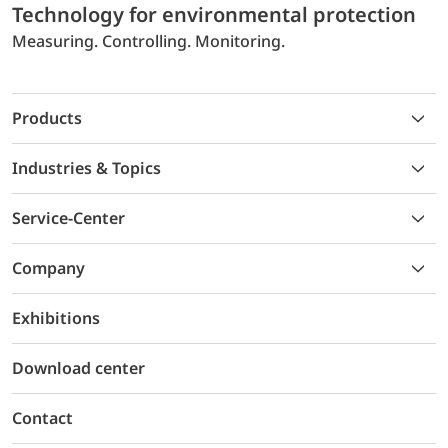
Technology for environmental protection
Measuring. Controlling. Monitoring.
Products
Industries & Topics
Service-Center
Company
Exhibitions
Download center
Contact