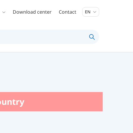
Download center
Contact
EN
country