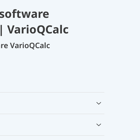
 software
| VarioQCalc
are VarioQCalc