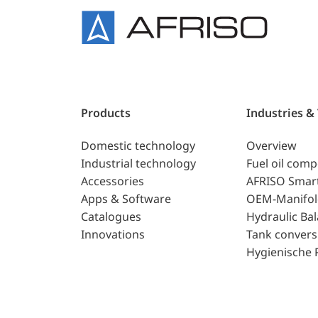
Products
Industries &
Domestic technology
Overview
Industrial technology
Fuel oil com
Accessories
AFRISO Smar
Apps & Software
OEM-Manifol
Catalogues
Hydraulic Ba
Innovations
Tank convers
Hygienische 