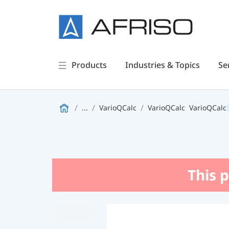
Products
Industries & Topics
Se
...
VarioQCalc
VarioQCalc
VarioQCalc
This p