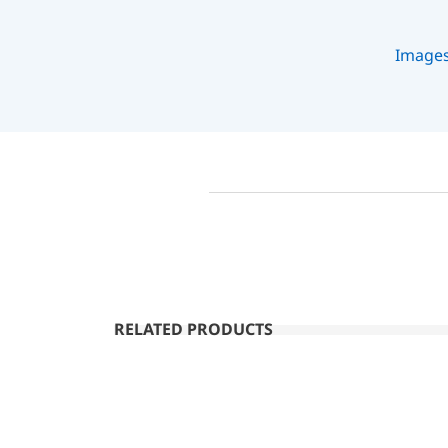
Image
RELATED PRODUCTS