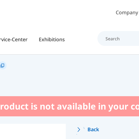
Skip to main content
Company
rvice-Center
Exhibitions
roduct is not available in your 
Back