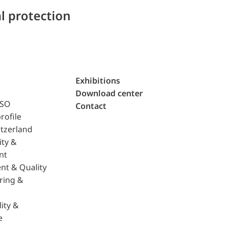
l protection
Exhibitions
Download center
ISO
Contact
rofile
tzerland
ity &
nt
nt & Quality
ring &
ity &
e