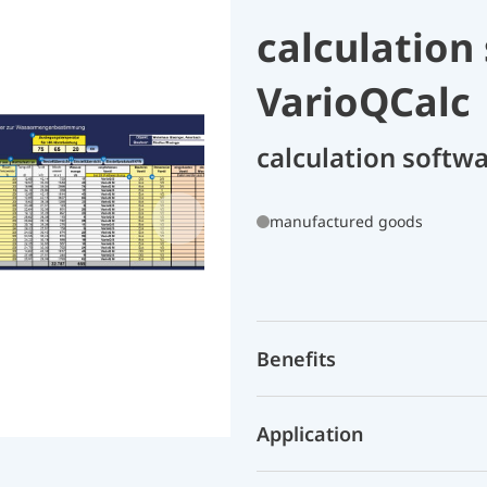
calculation
VarioQCalc 
calculation softw
manufactured goods
Benefits
Application