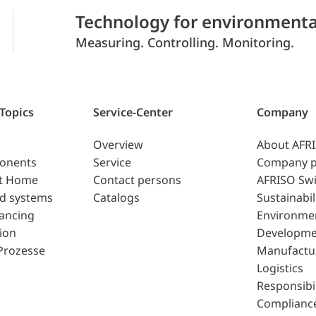
Technology for environmenta
Measuring. Controlling. Monitoring.
 Topics
Service-Center
Company
Overview
About AFR
ponents
Service
Company p
t Home
Contact persons
AFRISO Swi
d systems
Catalogs
Sustainabil
lancing
Environme
ion
Developme
Prozesse
Manufactu
Logistics
Responsibil
Complianc