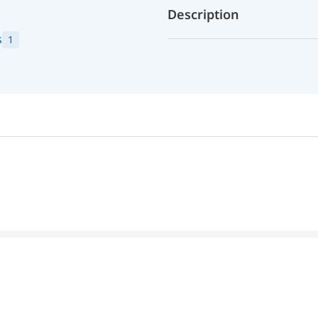
Description
s
1