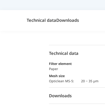
Technical data
Downloads
Technical data
Filter element
Paper
Mesh size
Opticlean MS-5:
20 − 35 µm
Downloads