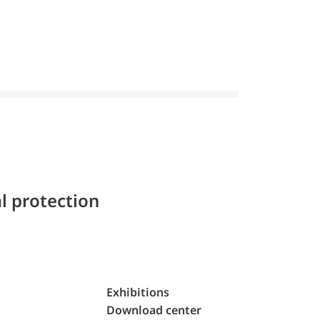
l protection
Exhibitions
Download center