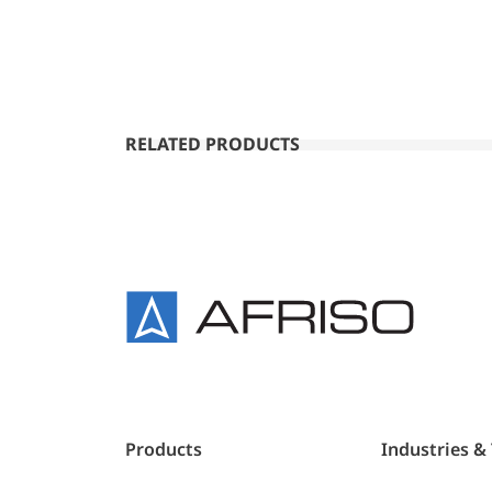
RELATED PRODUCTS
Products
Industries &