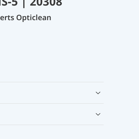
S-5 | 20308
nserts Opticlean