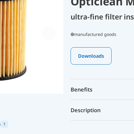
Opticlean M
ultra-fine filter i
manufactured goods
Downloads
Benefits
Description
s
1