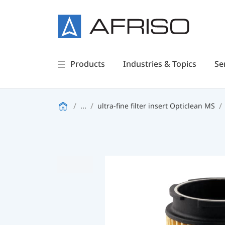
Products
Industries & Topics
Se
...
ultra-fine filter insert Opticlean MS