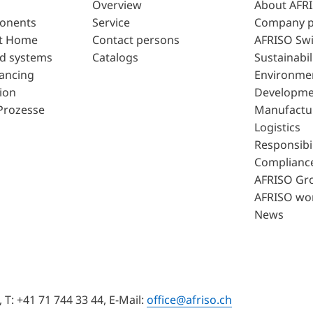
Overview
About AFR
ponents
Service
Company p
t Home
Contact persons
AFRISO Swi
d systems
Catalogs
Sustainabil
lancing
Environme
ion
Developme
Prozesse
Manufactu
Logistics
Responsibil
Complianc
AFRISO Gr
AFRISO wo
News
T: +41 71 744 33 44, E-Mail:
office@afriso.ch