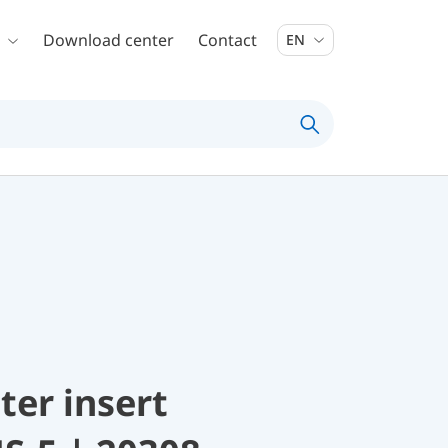
Download center
Contact
EN
lter insert