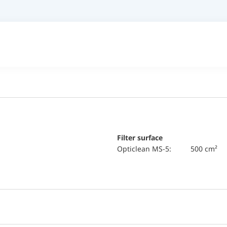
Filter surface
Opticlean MS-5:
500 cm²