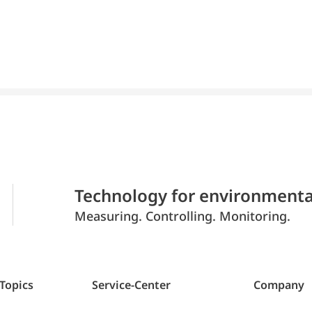
Technology for environmenta
Measuring. Controlling. Monitoring.
 Topics
Service-Center
Company