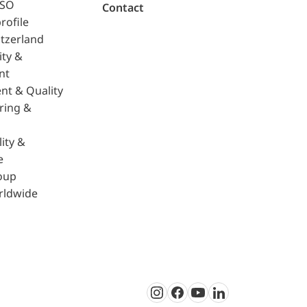
ISO
Contact
rofile
tzerland
ity &
nt
nt & Quality
ring &
ity &
e
oup
rldwide