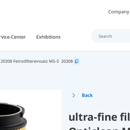
Skip to main content
Company
rvice-Center
Exhibitions
20308 Feinstfiltereinsatz MS-5
20308
Back
ultra-fine fi