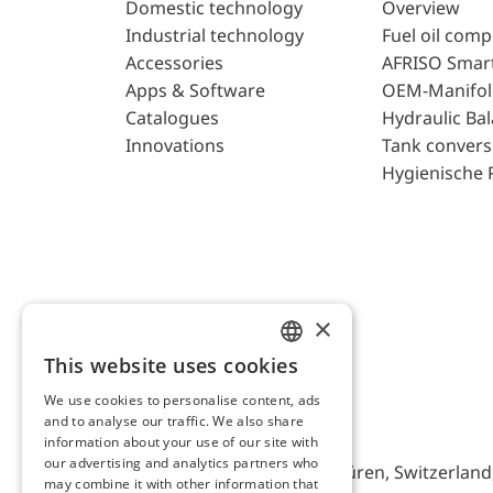
Domestic technology
Overview
Industrial technology
Fuel oil com
Accessories
AFRISO Smar
Apps & Software
OEM-Manifol
Catalogues
Hydraulic Ba
Innovations
Tank convers
Hygienische 
×
This website uses cookies
ENGLISH
We use cookies to personalise content, ads
GERMAN
and to analyse our traffic. We also share
AFRISO AG Switzerland
information about your use of our site with
our advertising and analytics partners who
Bürerfeld 22a, 9245 Oberbüren, Switzerland, 
may combine it with other information that