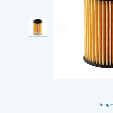
Image