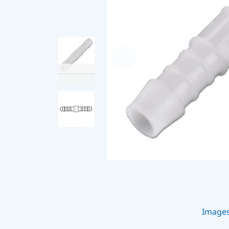
Image