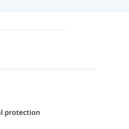
l protection