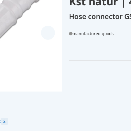
Kst natur |
Hose connector G
manufactured goods
s
2