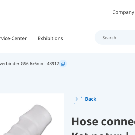
Skip to main content
Company
rvice-Center
Exhibitions
hverbinder GS6 6x6mm
43912
Back
Hose conne