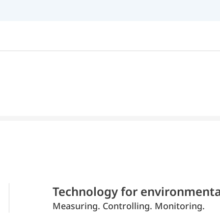
Technology for environmenta
Measuring. Controlling. Monitoring.