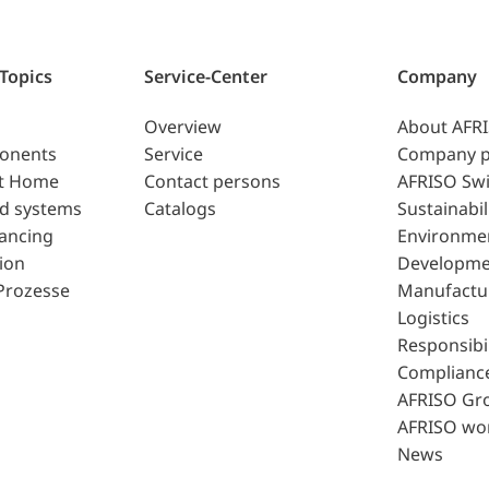
 Topics
Service-Center
Company
Overview
About AFR
ponents
Service
Company p
t Home
Contact persons
AFRISO Swi
d systems
Catalogs
Sustainabil
lancing
Environme
ion
Developme
Prozesse
Manufactu
Logistics
Responsibil
Complianc
AFRISO Gr
AFRISO wo
News