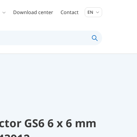
Download center
Contact
EN
ctor GS6 6 x 6 mm