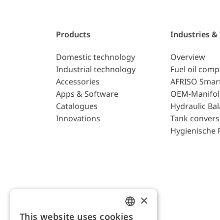
Products
Industries &
Domestic technology
Overview
Industrial technology
Fuel oil com
Accessories
AFRISO Smar
Apps & Software
OEM-Manifol
Catalogues
Hydraulic Ba
Innovations
Tank convers
Hygienische 
×
This website uses cookies
ENGLISH