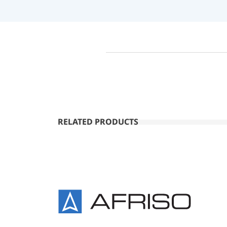
RELATED PRODUCTS