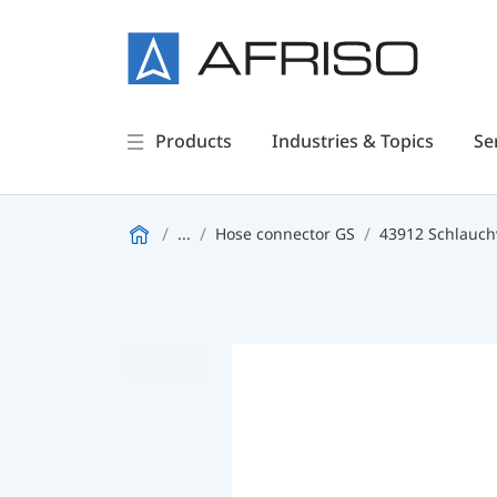
Products
Industries & Topics
Se
...
Hose connector GS
43912 Schlauc