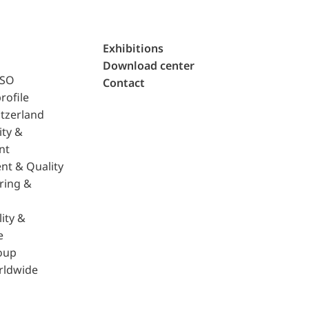
Exhibitions
Download center
ISO
Contact
rofile
tzerland
ity &
nt
nt & Quality
ring &
ity &
e
oup
rldwide