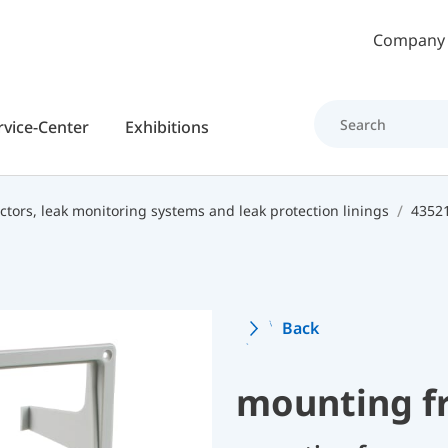
Skip to main content
Company
rvice-Center
Exhibitions
ctors, leak monitoring systems and leak protection linings
43521
Back
mounting f