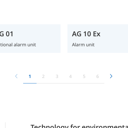
G 01
AG 10 Ex
tional alarm unit
Alarm unit
1
2
3
4
5
6
Technology for environmenta