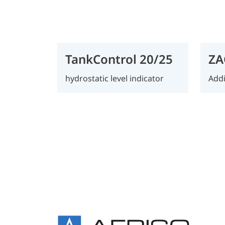
TankControl 20/25
ZA
hydrostatic level indicator
Addi