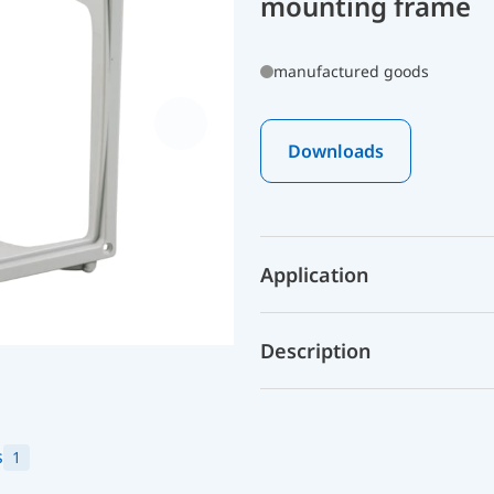
mounting frame
manufactured goods
Downloads
Application
Description
s
1