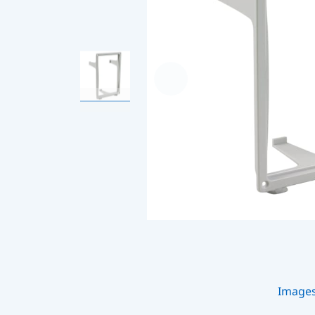
Image