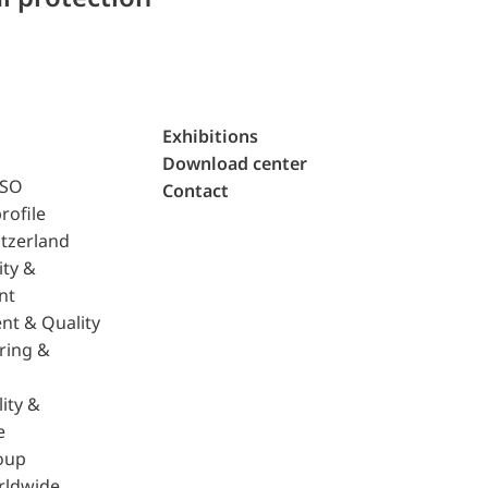
Exhibitions
Download center
ISO
Contact
rofile
tzerland
ity &
nt
nt & Quality
ring &
ity &
e
oup
rldwide