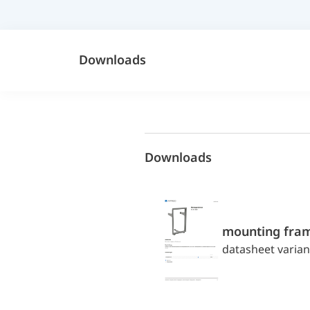
Downloads
Downloads
mounting fra
datasheet varian