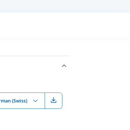
rman (Swiss)