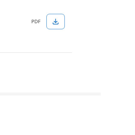
PDF
Download