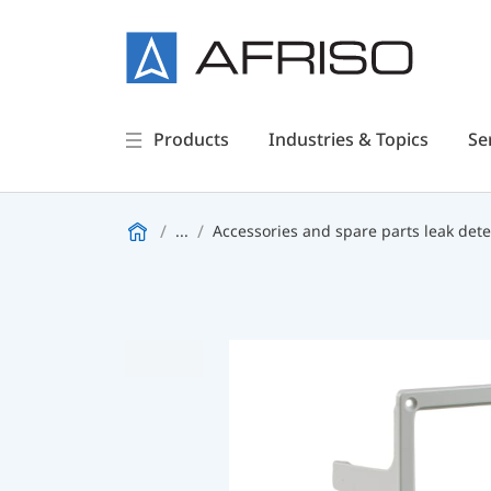
Products
Industries & Topics
Se
...
Accessories and spare parts leak dete