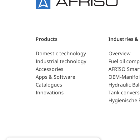
Products
Industries &
Domestic technology
Overview
Industrial technology
Fuel oil com
Accessories
AFRISO Smar
Apps & Software
OEM-Manifol
Catalogues
Hydraulic Ba
Innovations
Tank convers
Hygienische 