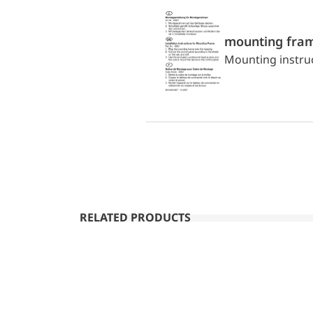
mounting fra
Mounting instru
RELATED PRODUCTS