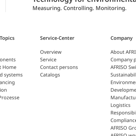
Measuring. Controlling. Monitoring.
 Topics
Service-Center
Company
Overview
About AFR
ponents
Service
Company p
t Home
Contact persons
AFRISO Swi
d systems
Catalogs
Sustainabil
lancing
Environme
ion
Developme
Prozesse
Manufactu
Logistics
Responsibil
Complianc
AFRISO Gr
AFRISO wo