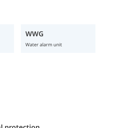
WWG
Water alarm unit
l protection