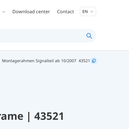
Download center
Contact
EN
 Montagerahmen Signalteil ab 10/2007
43521
rame | 43521