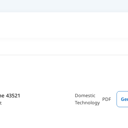
me 43521
Domestic
PDF
Ge
Technology
t