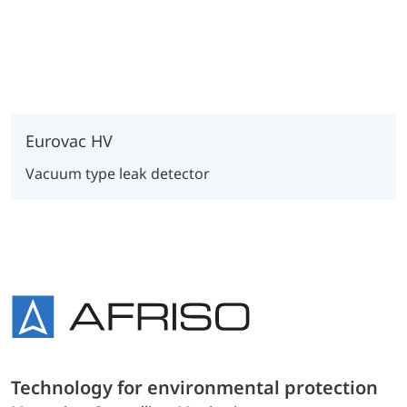
Eurovac HV
Vacuum type leak detector
Technology for environmental protection