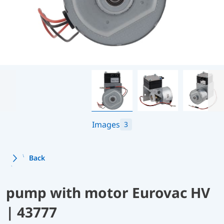
Images
3
Back
pump with motor Eurovac HV
| 43777