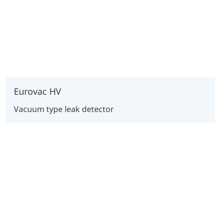
Eurovac HV
Vacuum type leak detector