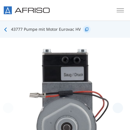
Skip to main content
43777 Pumpe mit Motor Eurovac HV