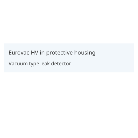
Eurovac HV in protective housing
Vacuum type leak detector