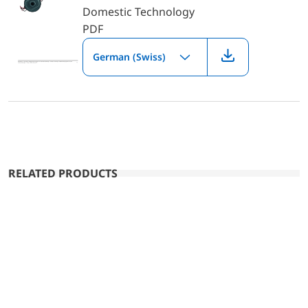
Domestic Technology
PDF
German (Swiss)
RELATED PRODUCTS