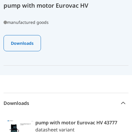
pump with motor Eurovac HV
manufactured goods
Downloads
Downloads
pump with motor Eurovac HV 43777
datasheet variant