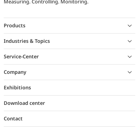
Measuring. Controlling. Monitoring.
Products
Industries & Topics
Service-Center
Company
Exhibitions
Download center
Contact