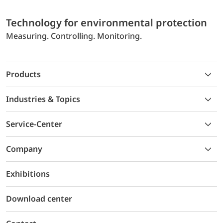
Technology for environmental protection
Measuring. Controlling. Monitoring.
Products
Industries & Topics
Service-Center
Company
Exhibitions
Download center