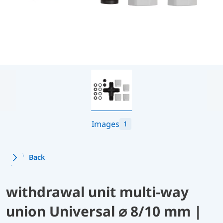
Images
1
Back
withdrawal unit multi-way
union Universal ⌀ 8/10 mm |