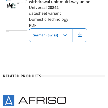
withdrawal unit multi-way union
Universal 20842
datasheet variant
Domestic Technology
PDF
German (Swiss)
RELATED PRODUCTS