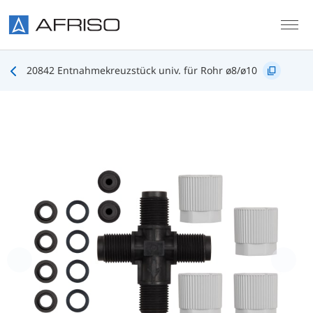
Skip to main content
20842 Entnahmekreuzstück univ. für Rohr ø8/ø10