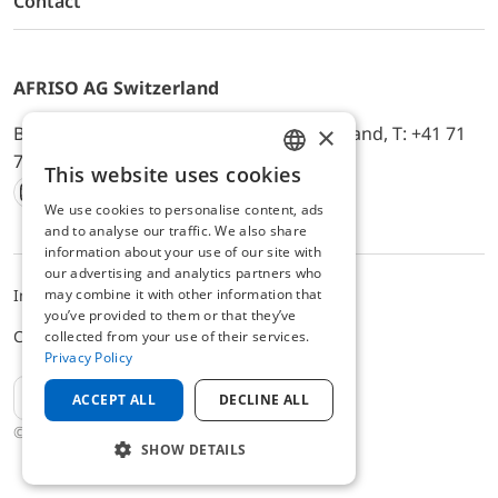
Contact
AFRISO AG Switzerland
×
Bürerfeld 22a, 9245 Oberbüren, Switzerland, T: +41 71
744 33 44, E-Mail:
office@afriso.ch
This website uses cookies
ENGLISH
We use cookies to personalise content, ads
Instagram
Facebook
Youtube
LinkedIn
GERMAN
and to analyse our traffic. We also share
information about your use of our site with
our advertising and analytics partners who
may combine it with other information that
Impressum
Privacy
ALB
you’ve provided to them or that they’ve
Cookie settings
collected from your use of their services.
Privacy Policy
EN
ACCEPT ALL
DECLINE ALL
© 2025 AFRISO AG Switzerland
SHOW DETAILS