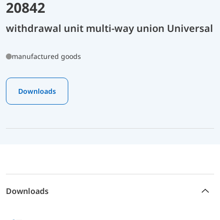
20842
withdrawal unit multi-way union Universal
manufactured goods
Downloads
Downloads