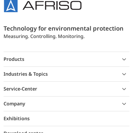
Technology for environmental protection
Measuring. Controlling. Monitoring.
Products
Industries & Topics
Service-Center
Company
Exhibitions