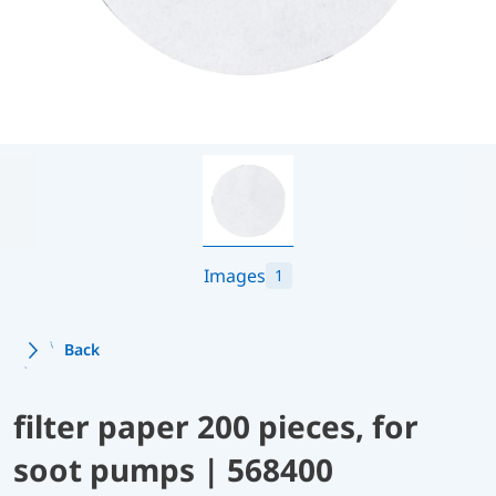
Images
1
Back
filter paper 200 pieces, for
soot pumps | 568400