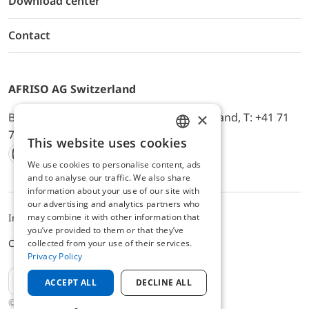
Download center
Contact
AFRISO AG Switzerland
×
Bürerfeld 22a, 9245 Oberbüren, Switzerland, T: +41 71
744 33 44, E-Mail:
office@afriso.ch
This website uses cookies
ENGLISH
We use cookies to personalise content, ads
Instagram
Facebook
Youtube
LinkedIn
GERMAN
and to analyse our traffic. We also share
information about your use of our site with
our advertising and analytics partners who
may combine it with other information that
Impressum
Privacy
ALB
you’ve provided to them or that they’ve
Cookie settings
collected from your use of their services.
Privacy Policy
EN
ACCEPT ALL
DECLINE ALL
© 2025 AFRISO AG Switzerland