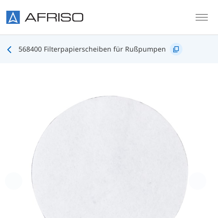
Skip to main content
568400 Filterpapierscheiben für Rußpumpen