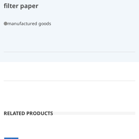
filter paper
manufactured goods
RELATED PRODUCTS