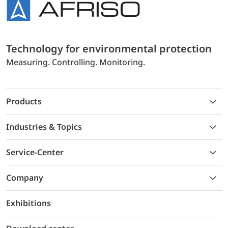
Technology for environmental protection
Measuring. Controlling. Monitoring.
Products
Industries & Topics
Service-Center
Company
Exhibitions