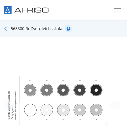
Skip to main content
568300 Rußvergleichsskala