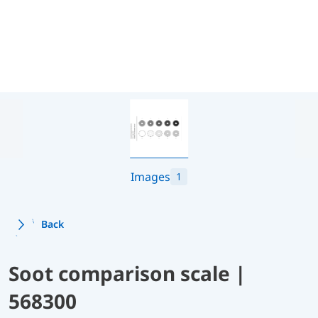
Images
1
Back
Soot comparison scale |
568300