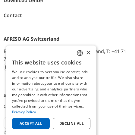
Download center
Contact
AFRISO AG Switzerland
×
Bürerfeld 22a, 9245 Oberbüren, Switzerland, T: +41 71
744 33 44, E-Mail:
office@afriso.ch
This website uses cookies
ENGLISH
We use cookies to personalise content, ads
Instagram
Facebook
Youtube
LinkedIn
GERMAN
and to analyse our traffic. We also share
information about your use of our site with
our advertising and analytics partners who
may combine it with other information that
Impressum
Privacy
ALB
you’ve provided to them or that they’ve
Cookie settings
collected from your use of their services.
Privacy Policy
EN
ACCEPT ALL
DECLINE ALL
© 2025 AFRISO AG Switzerland