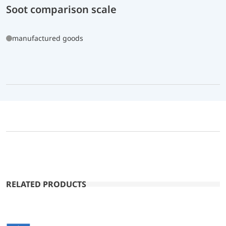
Soot comparison scale
manufactured goods
RELATED PRODUCTS