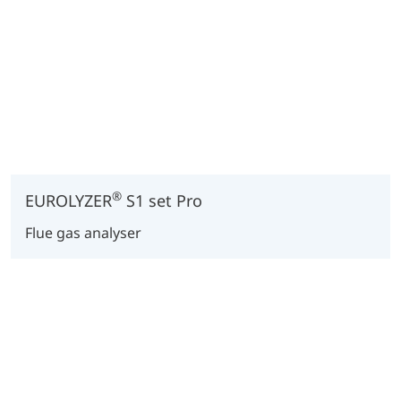
®
EUROLYZER
S1 set Pro
Flue gas analyser