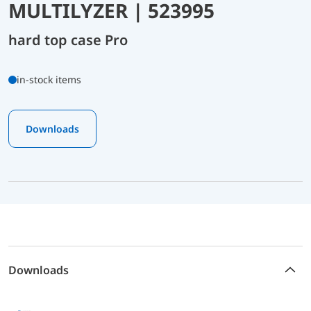
MULTILYZER | 523995
hard top case Pro
in-stock items
Downloads
Downloads