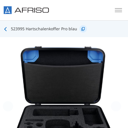
Skip to main content
523995 Hartschalenkoffer Pro blau