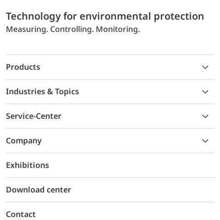
Technology for environmental protection
Measuring. Controlling. Monitoring.
Products
Industries & Topics
Service-Center
Company
Exhibitions
Download center
Contact