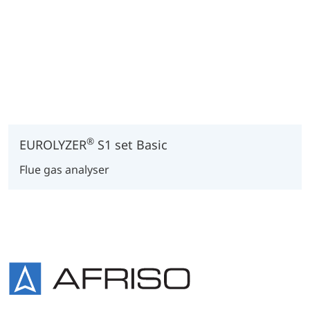
®
EUROLYZER
S1 set Basic
Flue gas analyser