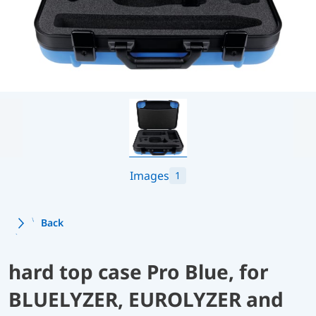
Images
1
Back
hard top case Pro Blue, for
BLUELYZER, EUROLYZER and