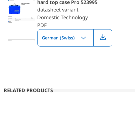
hard top case Pro 523995
datasheet variant
Domestic Technology
PDF
German (Swiss)
RELATED PRODUCTS