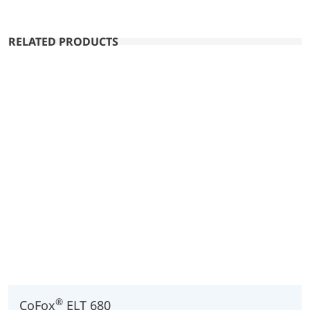
RELATED PRODUCTS
®
CoFox
ELT 680