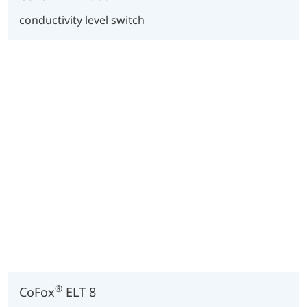
conductivity level switch
®
CoFox
ELT 8