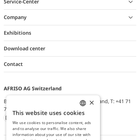
Service-Center
Company
Exhibitions
Download center
Contact
AFRISO AG Switzerland
×
Bürerfeld 22a, 9245 Oberbüren, Switzerland, T: +41 71
744 33 44, E-Mail:
office@afriso.ch
This website uses cookies
ENGLISH
We use cookies to personalise content, ads
Instagram
Facebook
Youtube
LinkedIn
GERMAN
and to analyse our traffic. We also share
information about your use of our site with