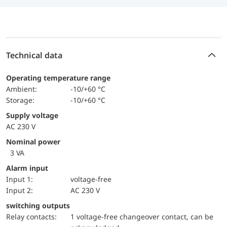
Technical data
Operating temperature range
Ambient:
-10/+60 °C
Storage:
-10/+60 °C
Supply voltage
AC 230 V
Nominal power
3 VA
Alarm input
input 1:
voltage-free
input 2:
AC 230 V
switching outputs
relay contacts:
1 voltage-free changeover contact, can be