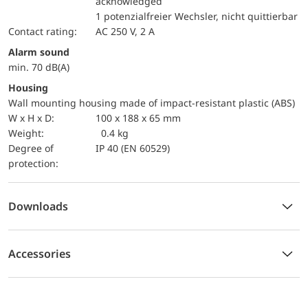
acknowledged
1 potenzialfreier Wechsler, nicht quittierbar
Contact rating:
AC 250 V, 2 A
Alarm sound
min. 70 dB(A)
Housing
Wall mounting housing made of impact-resistant plastic (ABS)
W x H x D:
100 x 188 x 65 mm
Weight:
0.4 kg
Degree of
IP 40 (EN 60529)
protection:
Downloads
Accessories