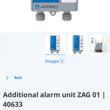
Images
3
Back
Additional alarm unit ZAG 01 |
40633