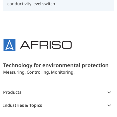
conductivity level switch
Technology for environmental protection
Measuring. Controlling. Monitoring.
Products
Industries & Topics