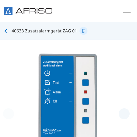
Skip to main content
40633 Zusatzalarmgerät ZAG 01