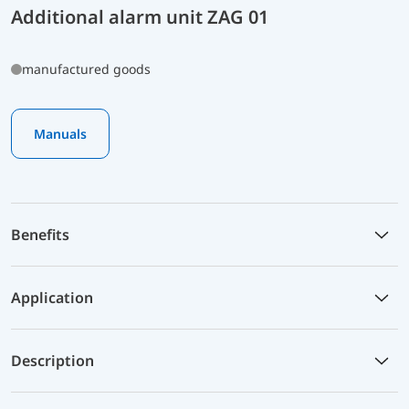
Additional alarm unit ZAG 01
manufactured goods
Manuals
Benefits
Application
Description