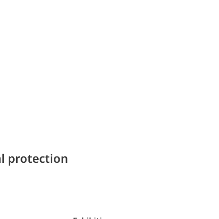
l protection