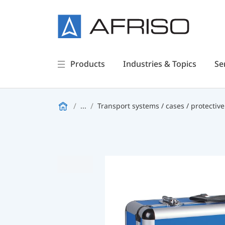
Products
Industries & Topics
Se
...
Transport systems / cases / protective