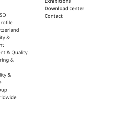
Exhibitions
Download center
ISO
Contact
rofile
tzerland
ity &
nt
nt & Quality
ring &
ity &
e
oup
rldwide