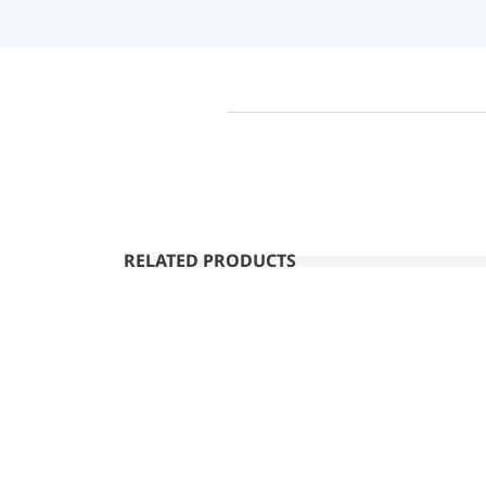
RELATED PRODUCTS