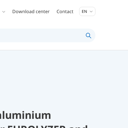
Download center
Contact
EN
 aluminium