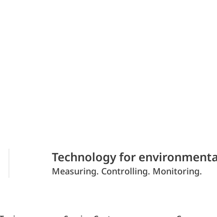
Technology for environmenta
Measuring. Controlling. Monitoring.