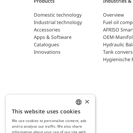
Products
Industries &
Domestic technology
Overview
Industrial technology
Fuel oil com
Accessories
AFRISO Smar
Apps & Software
OEM-Manifol
Catalogues
Hydraulic Ba
Innovations
Tank convers
Hygienische 
×
This website uses cookies
ENGLISH
We use cookies to personalise content, ads
GERMAN
and to analyse our traffic. We also share
AFRISO AG Switzerland
information about your use of our site with