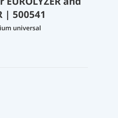
or EUROLYZER and
 | 500541
ium universal