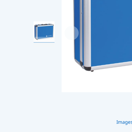
Image