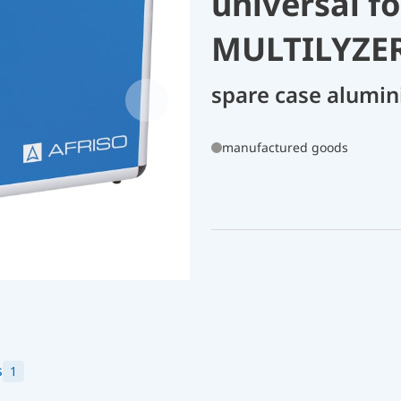
universal f
MULTILYZER
spare case alumin
manufactured goods
s
1