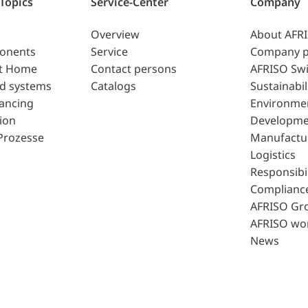
 Topics
Service-Center
Company
Overview
About AFR
ponents
Service
Company p
t Home
Contact persons
AFRISO Swi
d systems
Catalogs
Sustainabil
lancing
Environme
ion
Developme
Prozesse
Manufactu
Logistics
Responsibil
Complianc
AFRISO Gr
AFRISO wo
News