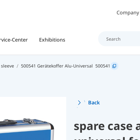
Skip to main content
Company
rvice-Center
Exhibitions
 sleeve
500541 Gerätekoffer Alu-Universal
500541
Back
spare case