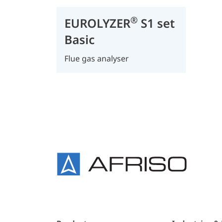
®
EUROLYZER
S1 set
Basic
Flue gas analyser