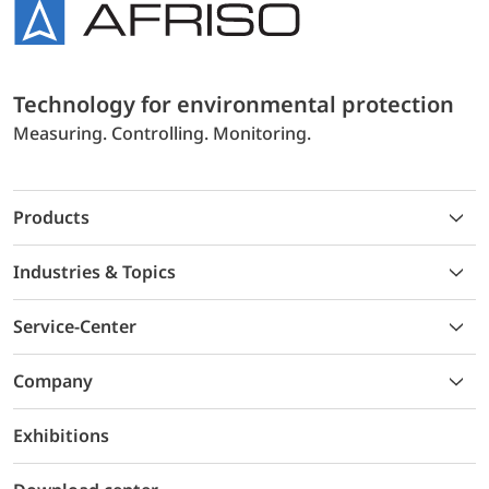
Technology for environmental protection
Measuring. Controlling. Monitoring.
Products
Industries & Topics
Service-Center
Company
Exhibitions