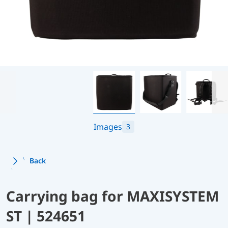
Images
3
Back
Carrying bag for MAXISYSTEM
ST | 524651