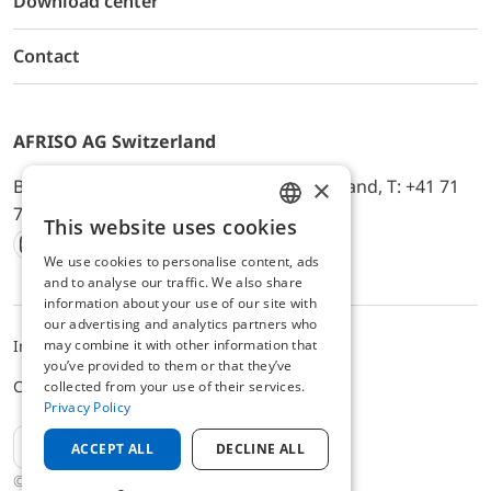
Download center
Contact
AFRISO AG Switzerland
×
Bürerfeld 22a, 9245 Oberbüren, Switzerland, T: +41 71
744 33 44, E-Mail:
office@afriso.ch
This website uses cookies
ENGLISH
We use cookies to personalise content, ads
Instagram
Facebook
Youtube
LinkedIn
GERMAN
and to analyse our traffic. We also share
information about your use of our site with
our advertising and analytics partners who
may combine it with other information that
Impressum
Privacy
ALB
you’ve provided to them or that they’ve
Cookie settings
collected from your use of their services.
Privacy Policy
EN
ACCEPT ALL
DECLINE ALL
© 2025 AFRISO AG Switzerland