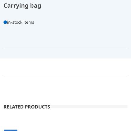
Carrying bag
in-stock items
RELATED PRODUCTS