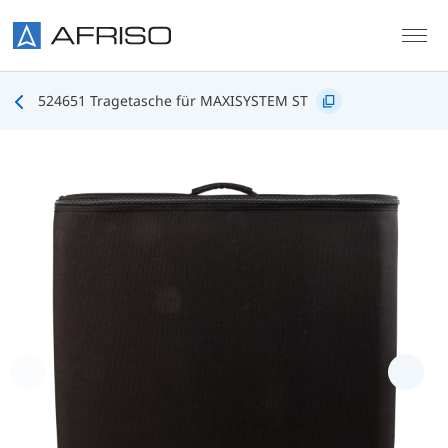
Skip to main content
524651 Tragetasche für MAXISYSTEM ST