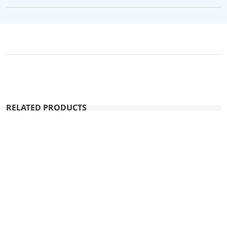
RELATED PRODUCTS