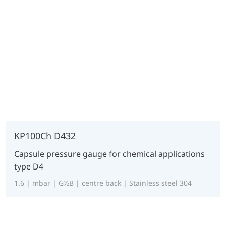
KP100Ch D432
Capsule pressure gauge for chemical applications
type D4
1.6 | mbar | G½B | centre back | Stainless steel 304