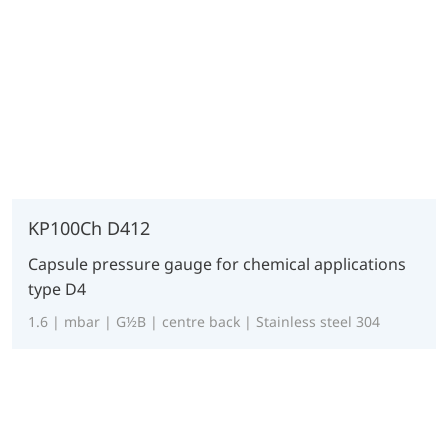
KP100Ch D412
Capsule pressure gauge for chemical applications
type D4
1.6 | mbar | G½B | centre back | Stainless steel 304