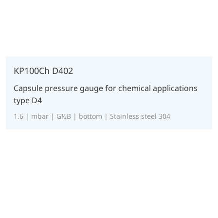
KP100Ch D402
Capsule pressure gauge for chemical applications
type D4
1.6 | mbar | G½B | bottom | Stainless steel 304