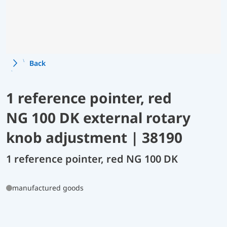
Back
1 reference pointer, red
NG 100 DK external rotary
knob adjustment | 38190
1 reference pointer, red NG 100 DK
manufactured goods