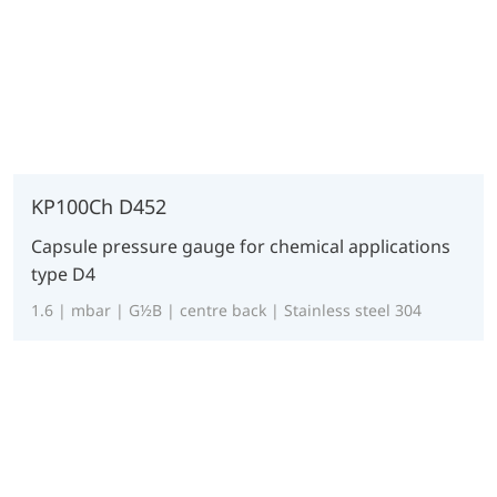
KP100Ch D452
Capsule pressure gauge for chemical applications
type D4
1.6 | mbar | G½B | centre back | Stainless steel 304