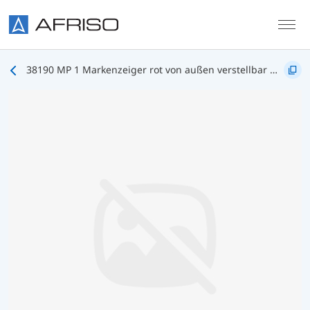
Skip to main content
38190 MP 1 Markenzeiger rot von außen verstellbar mit Drehknopf NG100