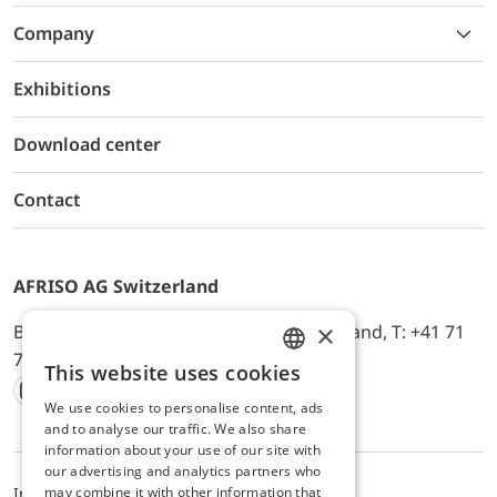
Company
Exhibitions
Download center
Contact
AFRISO AG Switzerland
×
Bürerfeld 22a, 9245 Oberbüren, Switzerland, T: +41 71
744 33 44, E-Mail:
office@afriso.ch
This website uses cookies
ENGLISH
We use cookies to personalise content, ads
Instagram
Facebook
Youtube
LinkedIn
GERMAN
and to analyse our traffic. We also share
information about your use of our site with
our advertising and analytics partners who
may combine it with other information that
Impressum
Datenschutz
ALB