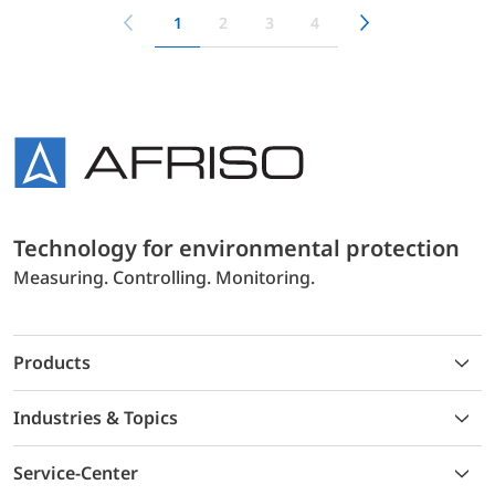
1
2
3
4
Technology for environmental protection
Measuring. Controlling. Monitoring.
Products
Industries & Topics
Service-Center