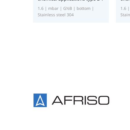
1.6 | mbar | G½B | bottom |
1.6 
Stainless steel 304
Stain