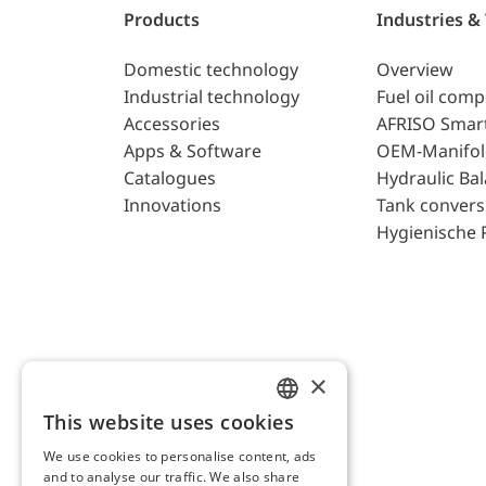
Products
Industries &
Domestic technology
Overview
Industrial technology
Fuel oil com
Accessories
AFRISO Smar
Apps & Software
OEM-Manifol
Catalogues
Hydraulic Ba
Innovations
Tank convers
Hygienische 
×
This website uses cookies
ENGLISH
We use cookies to personalise content, ads
GERMAN
and to analyse our traffic. We also share
AFRISO AG Switzerland