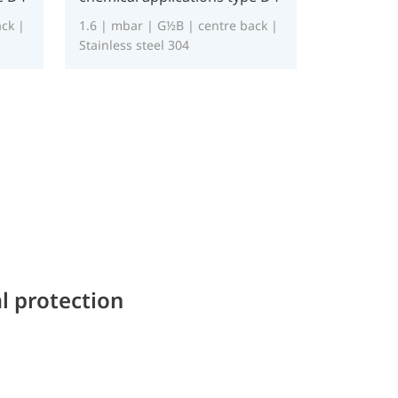
ck |
1.6 | mbar | G½B | centre back |
Stainless steel 304
l protection