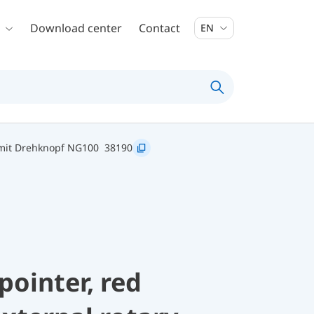
Download center
Contact
EN
 mit Drehknopf NG100
38190
pointer, red