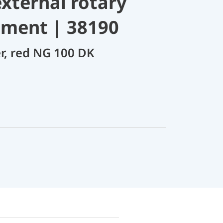
xternal rotary
tment | 38190
er, red NG 100 DK