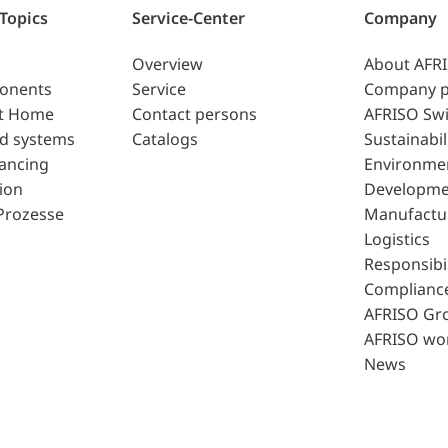
 Topics
Service-Center
Company
Overview
About AFR
ponents
Service
Company p
t Home
Contact persons
AFRISO Swi
d systems
Catalogs
Sustainabil
lancing
Environme
ion
Developme
Prozesse
Manufactu
Logistics
Responsibil
Complianc
AFRISO Gr
AFRISO wo
News