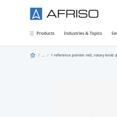
Products
Industries & Topics
Se
...
1 reference pointer red, rotary knob