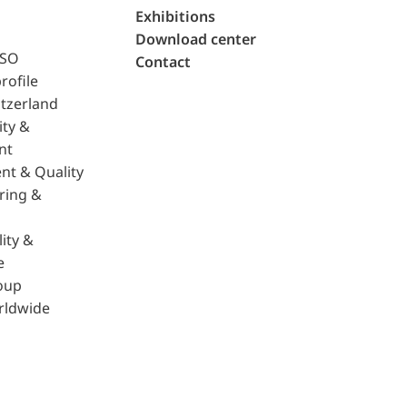
Exhibitions
Download center
ISO
Contact
rofile
tzerland
ity &
nt
nt & Quality
ring &
ity &
e
oup
rldwide