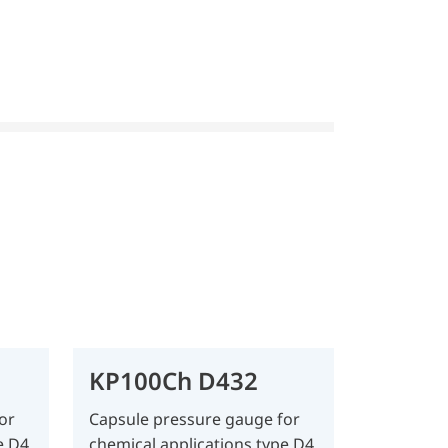
KP100Ch D432
or
Capsule pressure gauge for
e D4
chemical applications type D4