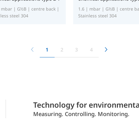
| mbar | G½B | centre back |
1.6 | mbar | G½B | centre ba
less steel 304
Stainless steel 304
1
2
3
4
Technology for environmenta
Measuring. Controlling. Monitoring.