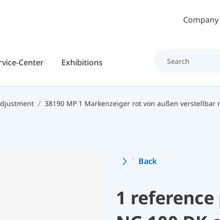
Skip to main content
Company
rvice-Center
Exhibitions
 adjustment
38190 MP 1 Markenzeiger rot von außen verstellbar
Back
1 reference 