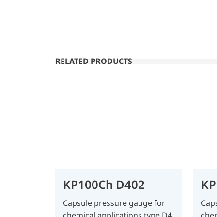
RELATED PRODUCTS
KP100Ch D402
KP
Capsule pressure gauge for
Caps
chemical applications type D4
chem