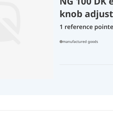
NG 100 DK e
knob adjus
1 reference point
manufactured goods