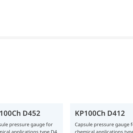
100Ch D452
KP100Ch D412
ule pressure gauge for
Capsule pressure gauge f
ical applications type D4
chemical applications typ