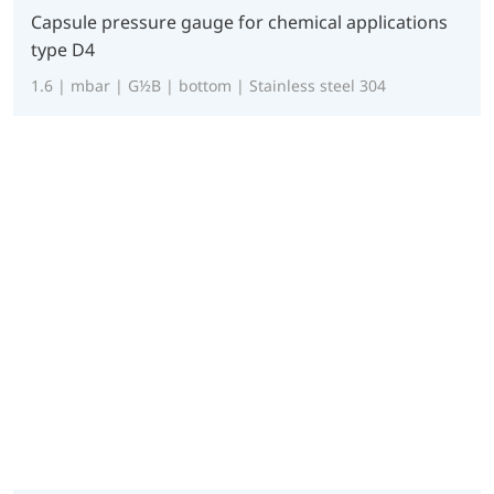
Capsule pressure gauge for chemical applications
type D4
1.6 | mbar | G½B | bottom | Stainless steel 304