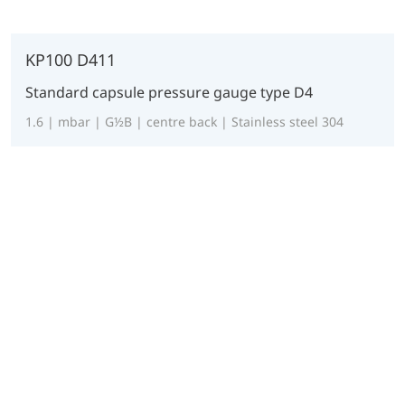
KP100 D411
Standard capsule pressure gauge type D4
1.6 | mbar | G½B | centre back | Stainless steel 304