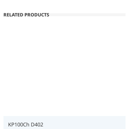
RELATED PRODUCTS
KP100Ch D402