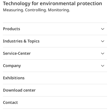
Technology for environmental protection
Measuring. Controlling. Monitoring.
Products
Industries & Topics
Service-Center
Company
Exhibitions
Download center
Contact