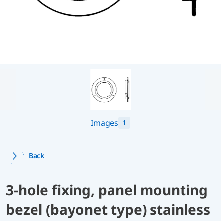
Images
1
Back
3-hole fixing, panel mounting
bezel (bayonet type) stainless