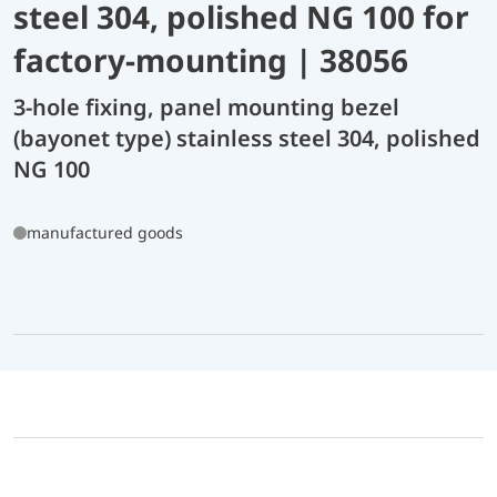
steel 304, polished NG 100 for
factory-mounting | 38056
3-hole fixing, panel mounting bezel
(bayonet type) stainless steel 304, polished
NG 100
manufactured goods