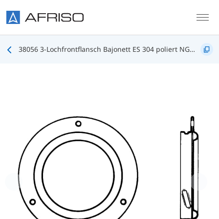
Skip to main content
38056 3-Lochfrontflansch Bajonett ES 304 poliert NG100