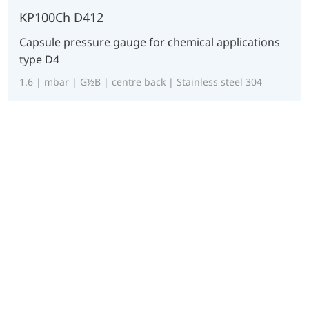
KP100Ch D412
Capsule pressure gauge for chemical applications
type D4
1.6 | mbar | G½B | centre back | Stainless steel 304