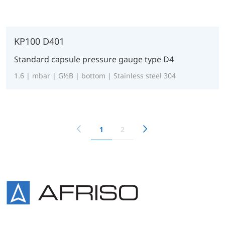
KP100 D401
Standard capsule pressure gauge type D4
1.6 | mbar | G½B | bottom | Stainless steel 304
1
2