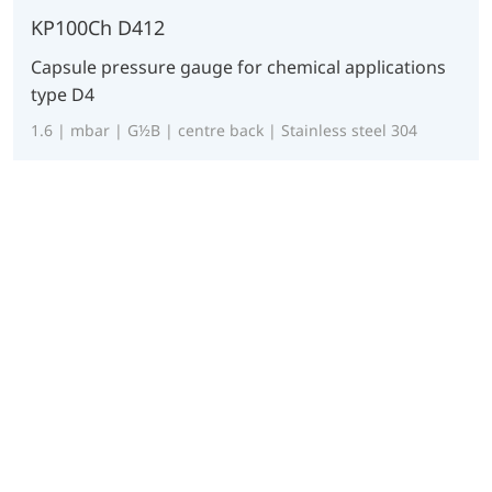
KP100Ch D412
Capsule pressure gauge for chemical applications
type D4
1.6 | mbar | G½B | centre back | Stainless steel 304