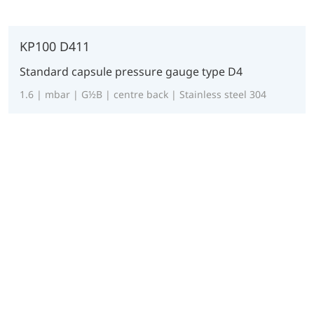
KP100 D411
Standard capsule pressure gauge type D4
1.6 | mbar | G½B | centre back | Stainless steel 304