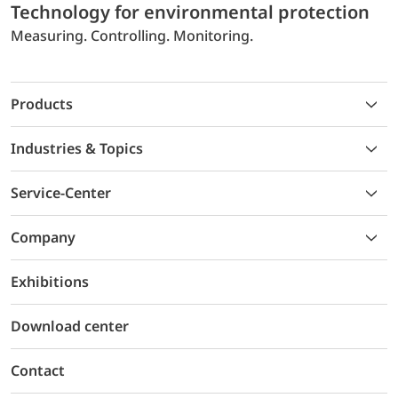
Technology for environmental protection
Measuring. Controlling. Monitoring.
Products
Industries & Topics
Service-Center
Company
Exhibitions
Download center
Contact