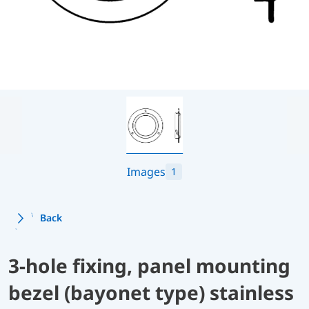
Images
1
Back
3-hole fixing, panel mounting
bezel (bayonet type) stainless