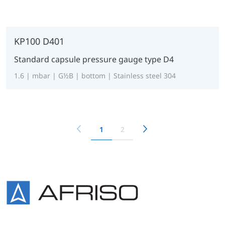
KP100 D401
Standard capsule pressure gauge type D4
1.6 | mbar | G½B | bottom | Stainless steel 304
1
2