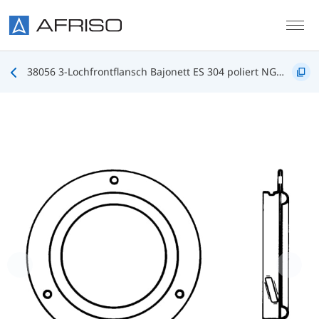
Skip to main content
38056 3-Lochfrontflansch Bajonett ES 304 poliert NG100