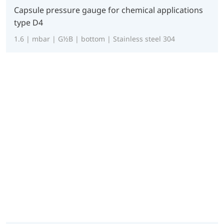
Capsule pressure gauge for chemical applications
type D4
1.6 | mbar | G½B | bottom | Stainless steel 304