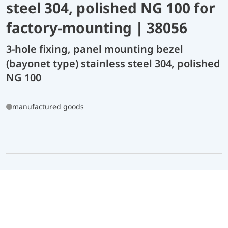
steel 304, polished NG 100 for
factory-mounting | 38056
3-hole fixing, panel mounting bezel
(bayonet type) stainless steel 304, polished
NG 100
manufactured goods