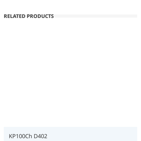
RELATED PRODUCTS
KP100Ch D402