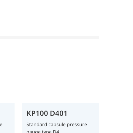
KP100 D401
e
Standard capsule pressure
gauge type D4