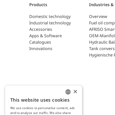
Products
Industries &
Domestic technology
Overview
Industrial technology
Fuel oil com
Accessories
AFRISO Smar
Apps & Software
OEM-Manifol
Catalogues
Hydraulic Ba
Innovations
Tank convers
Hygienische 
×
This website uses cookies
ENGLISH
We use cookies to personalise content, ads
GERMAN
and to analyse our traffic. We also share
AFRISO AG Switzerland