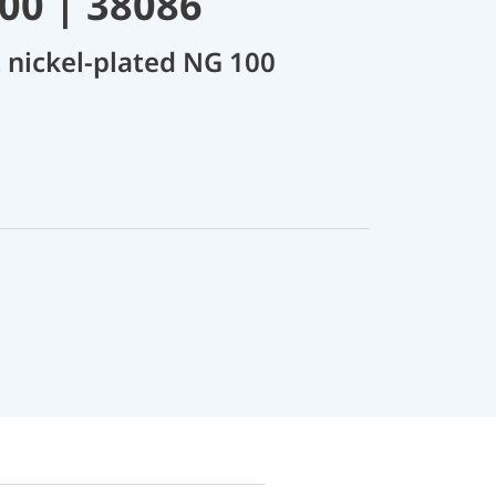
00 | 38086
 nickel-plated NG 100