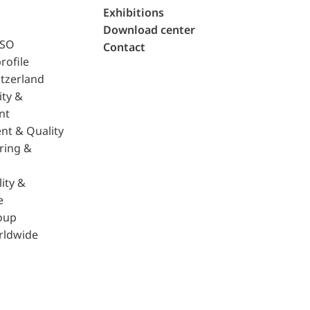
Exhibitions
Download center
ISO
Contact
rofile
tzerland
ity &
nt
nt & Quality
ring &
ity &
e
oup
rldwide