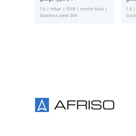
1.6 | mbar | G½B | centre back |
1.6 
Stainless steel 304
Stain