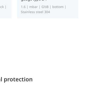
ck |
1.6 | mbar | G½B | bottom |
Stainless steel 304
l protection