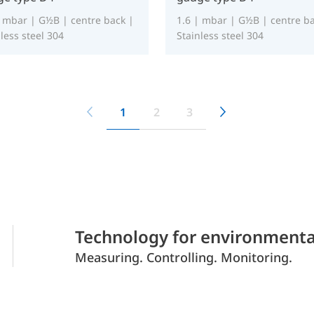
| mbar | G½B | centre back |
1.6 | mbar | G½B | centre ba
less steel 304
Stainless steel 304
1
2
3
Technology for environmenta
Measuring. Controlling. Monitoring.