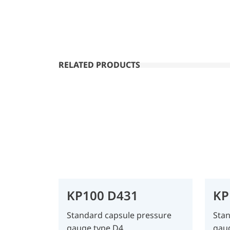
RELATED PRODUCTS
KP100 D431
KP
Standard capsule pressure
Stan
gauge type D4
gau