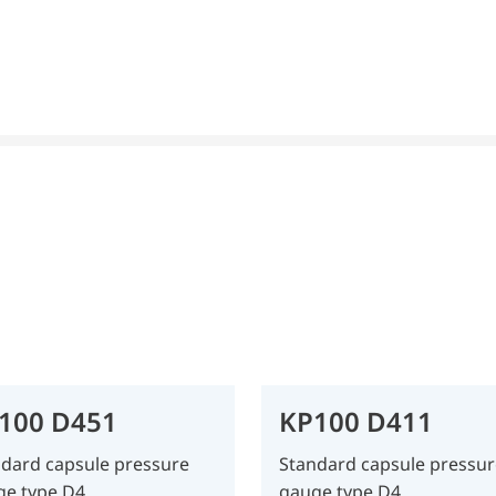
100 D451
KP100 D411
dard capsule pressure
Standard capsule pressur
ge type D4
gauge type D4