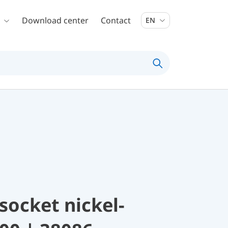
Download center
Contact
EN
socket nickel-