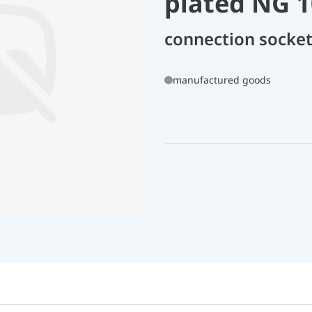
plated NG 1
connection socket
manufactured goods