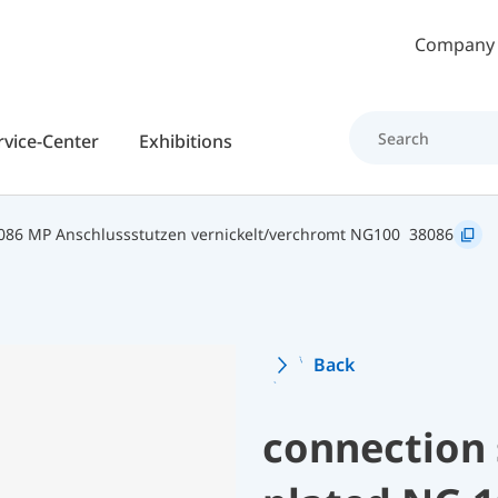
Skip to main content
Company
rvice-Center
Exhibitions
086 MP Anschlussstutzen vernickelt/verchromt NG100
38086
Back
connection 