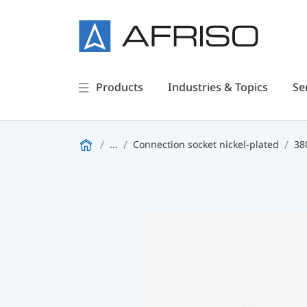
Products
Industries & Topics
Se
...
Connection socket nickel-plated
38