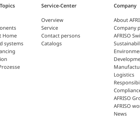
 Topics
Service-Center
Company
Overview
About AFR
ponents
Service
Company p
t Home
Contact persons
AFRISO Swi
d systems
Catalogs
Sustainabil
lancing
Environme
ion
Developme
Prozesse
Manufactu
Logistics
Responsibil
Complianc
AFRISO Gr
AFRISO wo
News