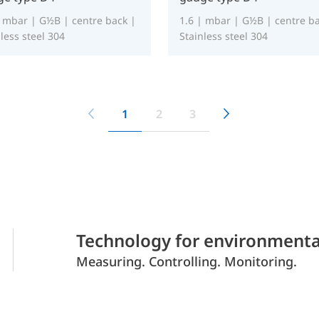
| mbar | G½B | centre back |
1.6 | mbar | G½B | centre ba
less steel 304
Stainless steel 304
1
2
3
Technology for environmenta
Measuring. Controlling. Monitoring.