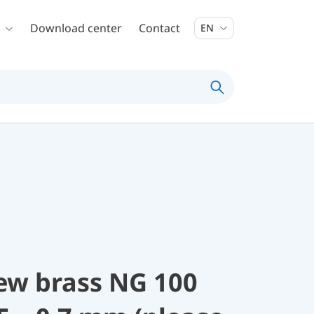
Download center
Contact
EN
rew brass NG 100