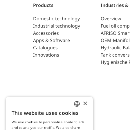
Products
Industries &
Domestic technology
Overview
Industrial technology
Fuel oil com
Accessories
AFRISO Smar
Apps & Software
OEM-Manifol
Catalogues
Hydraulic Ba
Innovations
Tank convers
Hygienische 
×
This website uses cookies
ENGLISH
We use cookies to personalise content, ads
GERMAN
and to analyse our traffic. We also share
AFRISO AG Switzerland