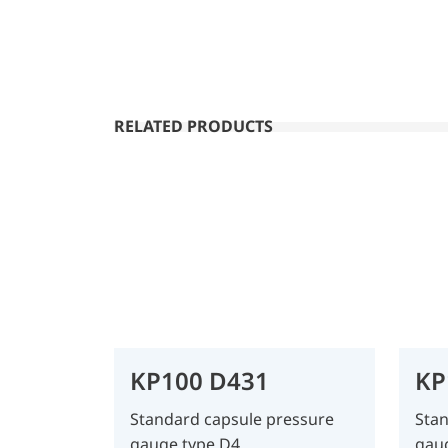
RELATED PRODUCTS
KP100 D431
KP
Standard capsule pressure
Stan
gauge type D4
gau