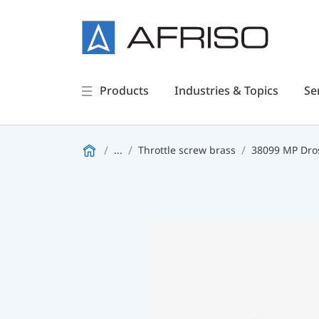
Products
Industries & Topics
Se
...
Throttle screw brass
38099 MP Dro