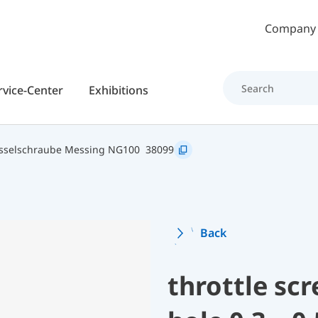
Skip to main content
Company
rvice-Center
Exhibitions
sselschraube Messing NG100
38099
Back
throttle sc