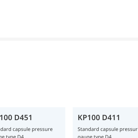
100 D451
KP100 D411
dard capsule pressure
Standard capsule pressur
ge type D4
gauge type D4