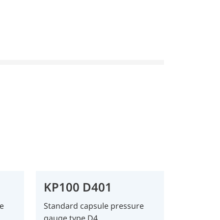
KP100 D401
e
Standard capsule pressure
gauge type D4