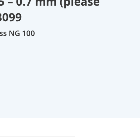
.5 – 0.7 mm (please
8099
ass NG 100