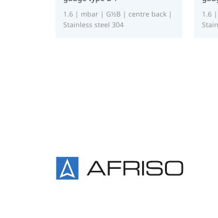
1.6 | mbar | G½B | centre back |
1.6 
Stainless steel 304
Stain