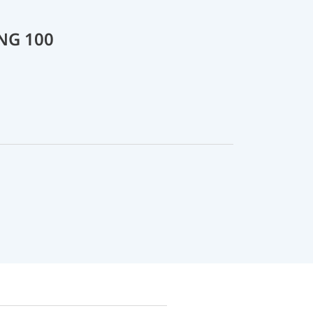
 NG 100