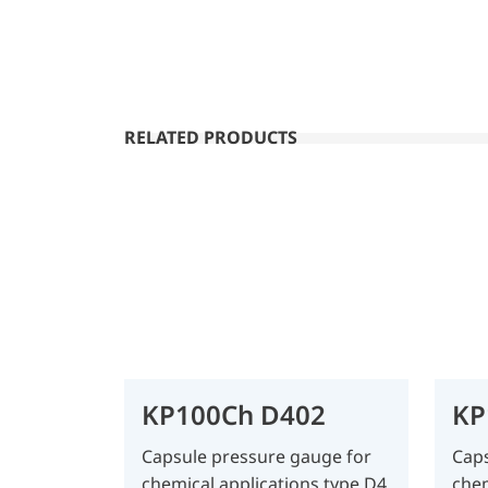
RELATED PRODUCTS
KP100Ch D402
KP
Capsule pressure gauge for
Caps
chemical applications type D4
chem