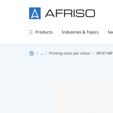
Products
Industries & Topics
Se
...
Printing costs per colour
38167 MP 