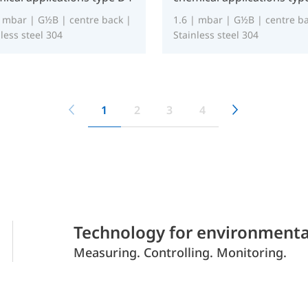
| mbar | G½B | centre back |
1.6 | mbar | G½B | centre ba
less steel 304
Stainless steel 304
1
2
3
4
Technology for environmenta
Measuring. Controlling. Monitoring.