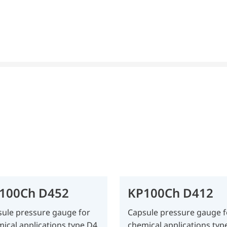
100Ch D452
KP100Ch D412
ule pressure gauge for
Capsule pressure gauge f
ical applications type D4
chemical applications typ