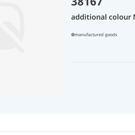
38167
additional colour
manufactured goods