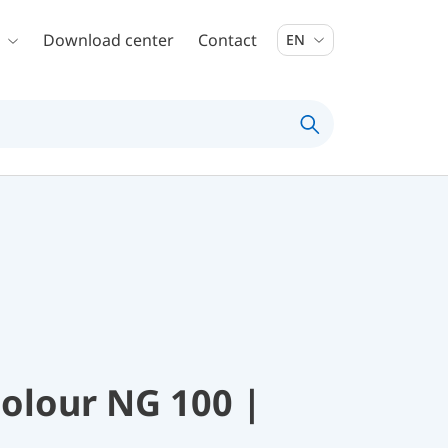
Download center
Contact
EN
colour NG 100 |