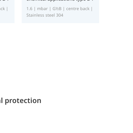
ck |
1.6 | mbar | G½B | centre back |
Stainless steel 304
l protection