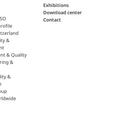
Exhibitions
Download center
ISO
Contact
rofile
tzerland
ity &
nt
nt & Quality
ring &
ity &
e
oup
rldwide