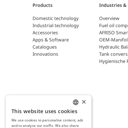
Products
Industries &
Domestic technology
Overview
Industrial technology
Fuel oil com
Accessories
AFRISO Smar
Apps & Software
OEM-Manifol
Catalogues
Hydraulic Ba
Innovations
Tank convers
Hygienische 
×
This website uses cookies
ENGLISH
We use cookies to personalise content, ads
GERMAN
and to analyse our traffic. We also share
AFRISO AG Switzerland