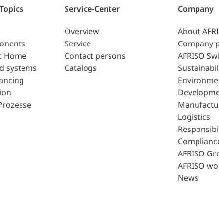
 Topics
Service-Center
Company
Overview
About AFR
ponents
Service
Company p
t Home
Contact persons
AFRISO Swi
d systems
Catalogs
Sustainabil
lancing
Environme
ion
Developme
Prozesse
Manufactu
Logistics
Responsibil
Complianc
AFRISO Gr
AFRISO wo
News