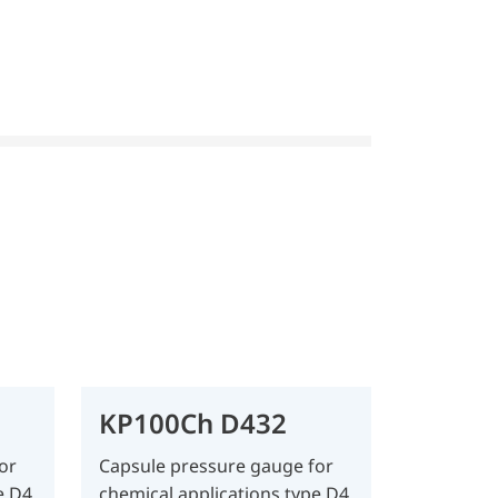
KP100Ch D432
or
Capsule pressure gauge for
e D4
chemical applications type D4