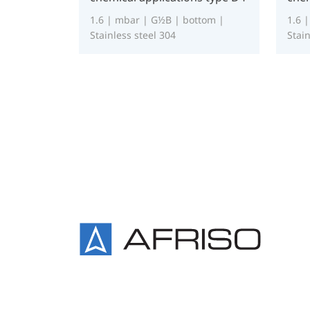
1.6 | mbar | G½B | bottom |
1.6 
Stainless steel 304
Stain