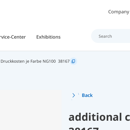
Skip to main content
Company
rvice-Center
Exhibitions
Druckkosten je Farbe NG100
38167
Back
additional 