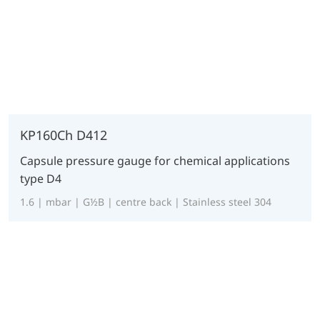
KP160Ch D412
Capsule pressure gauge for chemical applications
type D4
1.6 | mbar | G½B | centre back | Stainless steel 304