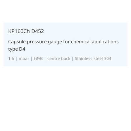
KP160Ch D452
Capsule pressure gauge for chemical applications
type D4
1.6 | mbar | G½B | centre back | Stainless steel 304