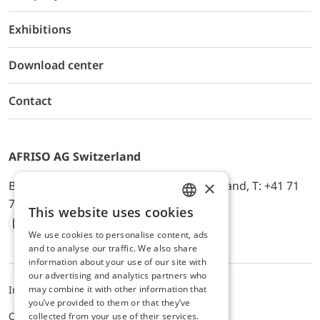
Exhibitions
Download center
Contact
AFRISO AG Switzerland
×
Bürerfeld 22a, 9245 Oberbüren, Switzerland, T: +41 71
744 33 44, E-Mail:
office@afriso.ch
This website uses cookies
ENGLISH
We use cookies to personalise content, ads
Instagram
Facebook
Youtube
LinkedIn
GERMAN
and to analyse our traffic. We also share
information about your use of our site with
our advertising and analytics partners who
may combine it with other information that
Impressum
Privacy
ALB
you’ve provided to them or that they’ve
Cookie settings
collected from your use of their services.