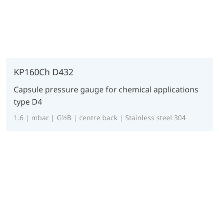
KP160Ch D432
Capsule pressure gauge for chemical applications
type D4
1.6 | mbar | G½B | centre back | Stainless steel 304