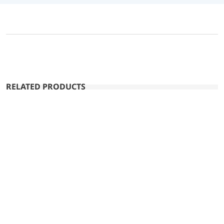
RELATED PRODUCTS