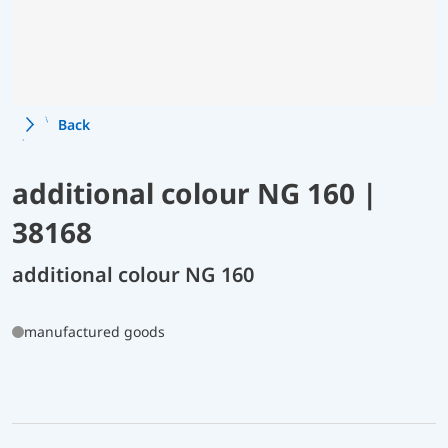
Back
additional colour NG 160 |
38168
additional colour NG 160
manufactured goods