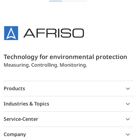
Technology for environmental protection
Measuring. Controlling. Monitoring.
Products
Industries & Topics
Service-Center
Company