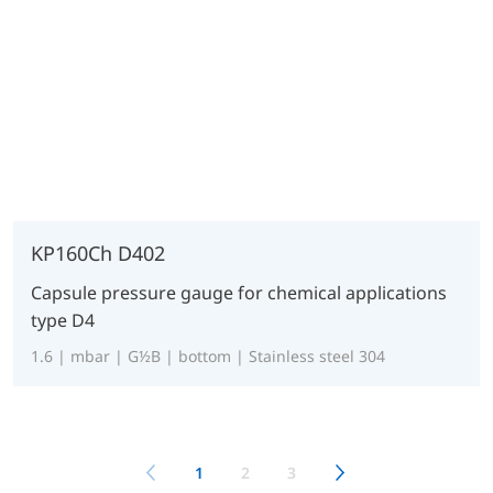
KP160Ch D402
Capsule pressure gauge for chemical applications
type D4
1.6 | mbar | G½B | bottom | Stainless steel 304
1
2
3