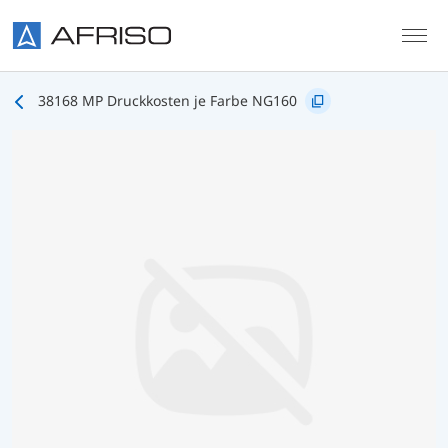
Skip to main content
38168 MP Druckkosten je Farbe NG160