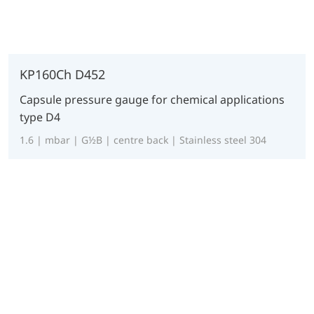
KP160Ch D452
Capsule pressure gauge for chemical applications
type D4
1.6 | mbar | G½B | centre back | Stainless steel 304