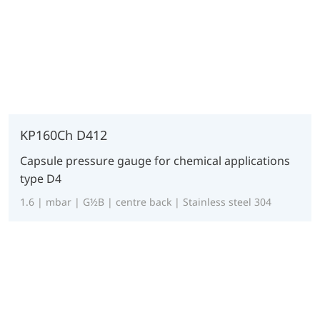
KP160Ch D412
Capsule pressure gauge for chemical applications
type D4
1.6 | mbar | G½B | centre back | Stainless steel 304