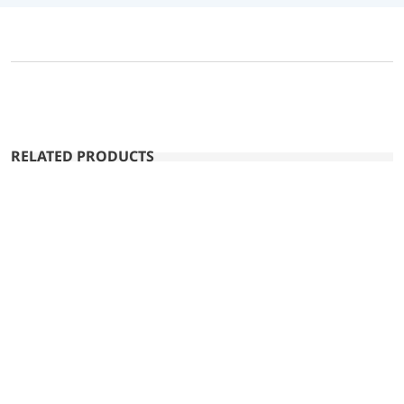
RELATED PRODUCTS