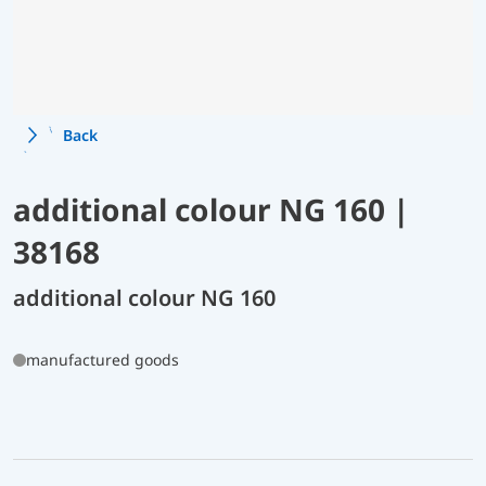
Back
additional colour NG 160 |
38168
additional colour NG 160
manufactured goods