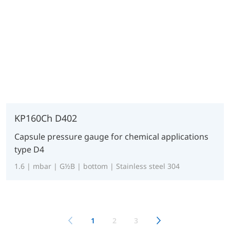
KP160Ch D402
Capsule pressure gauge for chemical applications
type D4
1.6 | mbar | G½B | bottom | Stainless steel 304
1
2
3