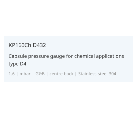
KP160Ch D432
Capsule pressure gauge for chemical applications
type D4
1.6 | mbar | G½B | centre back | Stainless steel 304