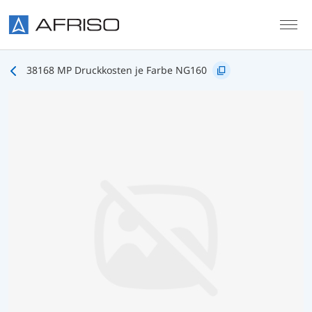
Skip to main content
38168 MP Druckkosten je Farbe NG160