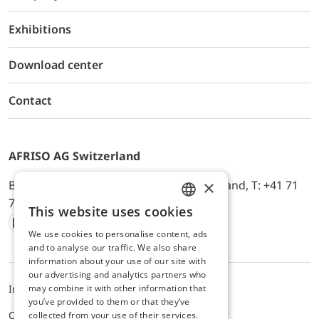
Exhibitions
Download center
Contact
AFRISO AG Switzerland
×
Bürerfeld 22a, 9245 Oberbüren, Switzerland, T: +41 71
744 33 44, E-Mail:
office@afriso.ch
This website uses cookies
ENGLISH
We use cookies to personalise content, ads
Instagram
Facebook
Youtube
LinkedIn
GERMAN
and to analyse our traffic. We also share
information about your use of our site with
our advertising and analytics partners who
may combine it with other information that
Impressum
Privacy
ALB
you’ve provided to them or that they’ve
Cookie settings
collected from your use of their services.