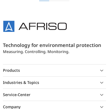
Technology for environmental protection
Measuring. Controlling. Monitoring.
Products
Industries & Topics
Service-Center
Company