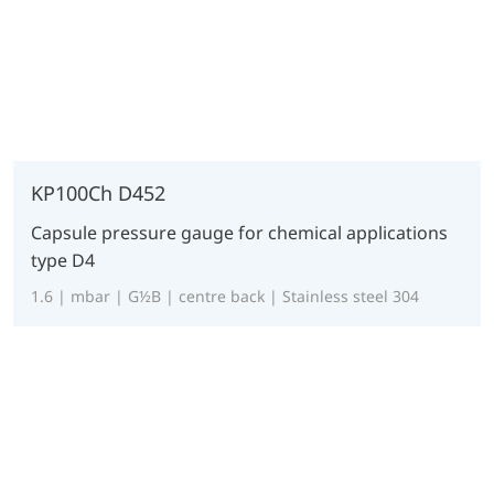
KP100Ch D452
Capsule pressure gauge for chemical applications
type D4
1.6 | mbar | G½B | centre back | Stainless steel 304