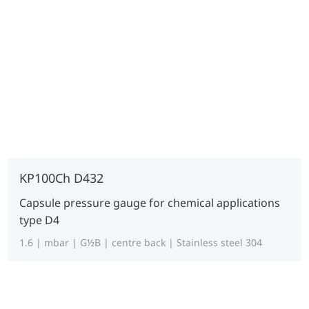
KP100Ch D432
Capsule pressure gauge for chemical applications
type D4
1.6 | mbar | G½B | centre back | Stainless steel 304