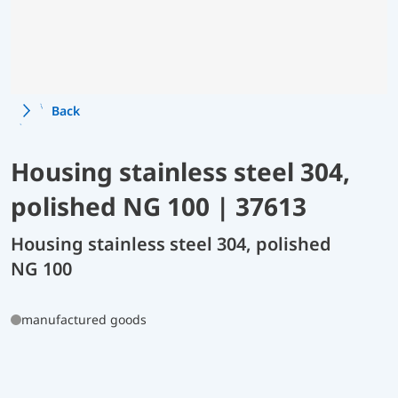
Back
Housing stainless steel 304,
polished NG 100 | 37613
Housing stainless steel 304, polished
NG 100
manufactured goods