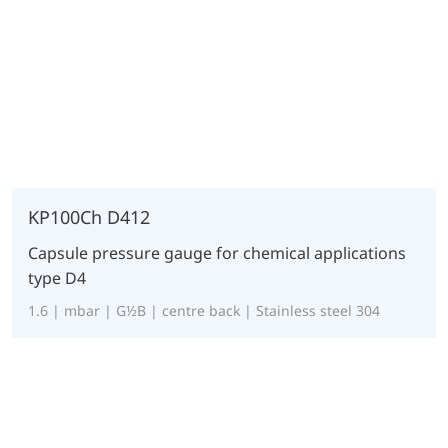
KP100Ch D412
Capsule pressure gauge for chemical applications
type D4
1.6 | mbar | G½B | centre back | Stainless steel 304