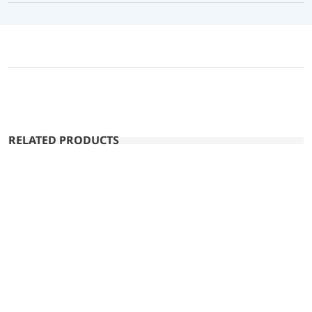
RELATED PRODUCTS