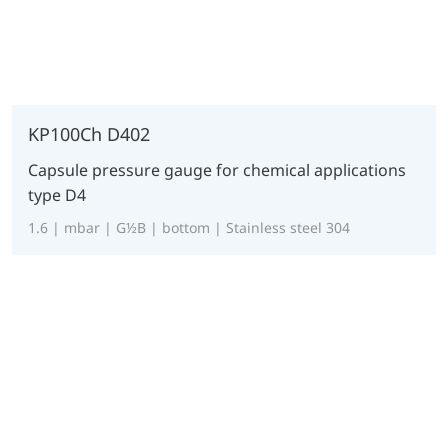
KP100Ch D402
Capsule pressure gauge for chemical applications
type D4
1.6 | mbar | G½B | bottom | Stainless steel 304