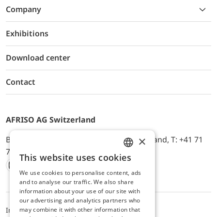
Company
Exhibitions
Download center
Contact
AFRISO AG Switzerland
×
Bürerfeld 22a, 9245 Oberbüren, Switzerland, T: +41 71
744 33 44, E-Mail:
office@afriso.ch
This website uses cookies
ENGLISH
We use cookies to personalise content, ads
Instagram
Facebook
Youtube
LinkedIn
GERMAN
and to analyse our traffic. We also share
information about your use of our site with
our advertising and analytics partners who
may combine it with other information that
Impressum
Datenschutz
ALB