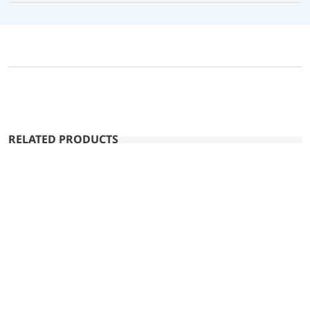
RELATED PRODUCTS