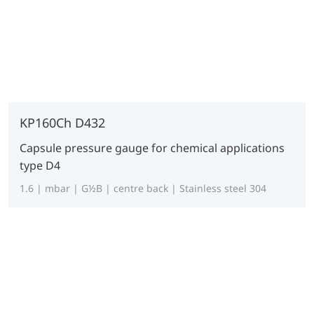
KP160Ch D432
Capsule pressure gauge for chemical applications
type D4
1.6 | mbar | G½B | centre back | Stainless steel 304