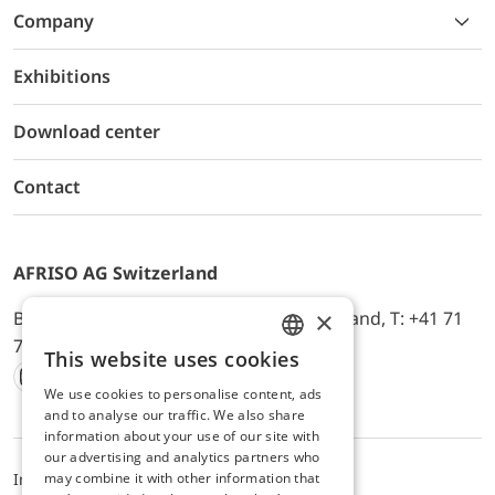
Company
Exhibitions
Download center
Contact
AFRISO AG Switzerland
×
Bürerfeld 22a, 9245 Oberbüren, Switzerland, T: +41 71
744 33 44, E-Mail:
office@afriso.ch
This website uses cookies
ENGLISH
We use cookies to personalise content, ads
Instagram
Facebook
Youtube
LinkedIn
GERMAN
and to analyse our traffic. We also share
information about your use of our site with
our advertising and analytics partners who
may combine it with other information that
Impressum
Privacy
ALB