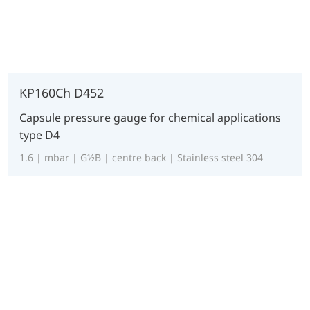
KP160Ch D452
Capsule pressure gauge for chemical applications
type D4
1.6 | mbar | G½B | centre back | Stainless steel 304