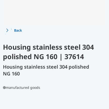
Back
Housing stainless steel 304
polished NG 160 | 37614
Housing stainless steel 304 polished
NG 160
manufactured goods