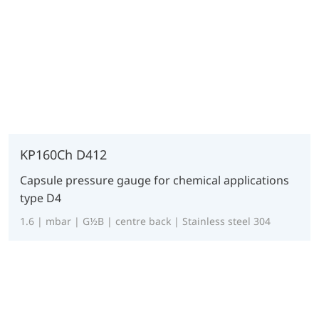
KP160Ch D412
Capsule pressure gauge for chemical applications
type D4
1.6 | mbar | G½B | centre back | Stainless steel 304