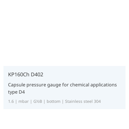
KP160Ch D402
Capsule pressure gauge for chemical applications
type D4
1.6 | mbar | G½B | bottom | Stainless steel 304