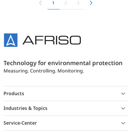
1
2
3
Technology for environmental protection
Measuring. Controlling. Monitoring.
Products
Industries & Topics
Service-Center