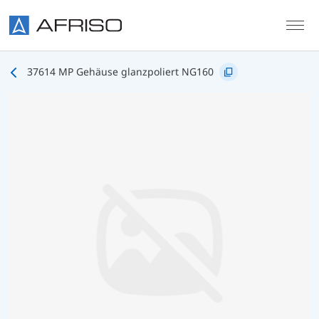
Skip to main content
37614 MP Gehäuse glanzpoliert NG160