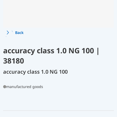
Back
accuracy class 1.0 NG 100 |
38180
accuracy class 1.0 NG 100
manufactured goods