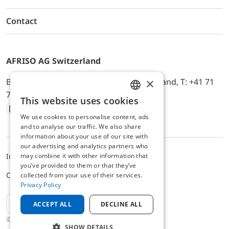
Contact
AFRISO AG Switzerland
×
Bürerfeld 22a, 9245 Oberbüren, Switzerland, T: +41 71
744 33 44, E-Mail:
office@afriso.ch
This website uses cookies
ENGLISH
We use cookies to personalise content, ads
Instagram
Facebook
Youtube
LinkedIn
GERMAN
and to analyse our traffic. We also share
information about your use of our site with
our advertising and analytics partners who
may combine it with other information that
Impressum
Privacy
ALB
you’ve provided to them or that they’ve
Cookie settings
collected from your use of their services.
Privacy Policy
EN
ACCEPT ALL
DECLINE ALL
© 2025 AFRISO AG Switzerland
SHOW DETAILS