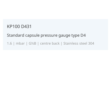
KP100 D431
Standard capsule pressure gauge type D4
1.6 | mbar | G½B | centre back | Stainless steel 304