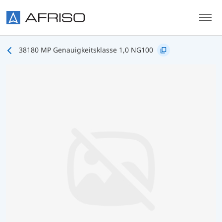
Skip to main content
38180 MP Genauigkeitsklasse 1,0 NG100