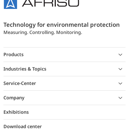
Technology for environmental protection
Measuring. Controlling. Monitoring.
Products
Industries & Topics
Service-Center
Company
Exhibitions
Download center