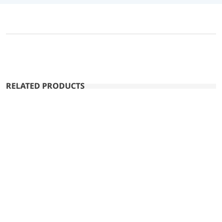
RELATED PRODUCTS