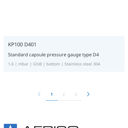
KP100 D401
Standard capsule pressure gauge type D4
1.6 | mbar | G½B | bottom | Stainless steel 304
1
2
3