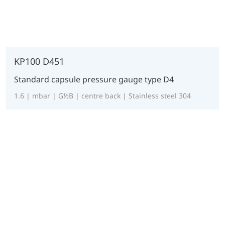
KP100 D451
Standard capsule pressure gauge type D4
1.6 | mbar | G½B | centre back | Stainless steel 304