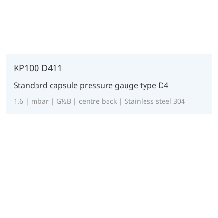
KP100 D411
Standard capsule pressure gauge type D4
1.6 | mbar | G½B | centre back | Stainless steel 304